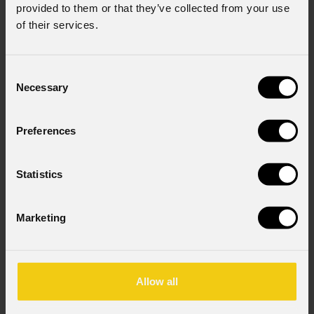
provided to them or that they’ve collected from your use
of their services.
Consent
Necessary
Selection
Preferences
Statistics
Marketing
Allow all