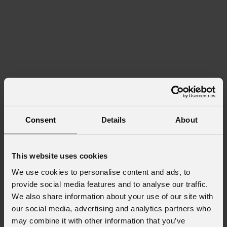
Consent
Details
About
This website uses cookies
We use cookies to personalise content and ads, to
provide social media features and to analyse our traffic.
We also share information about your use of our site with
our social media, advertising and analytics partners who
may combine it with other information that you’ve