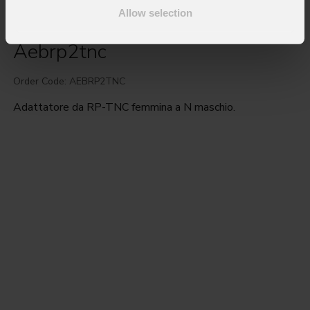
Allow selection
Aebrp2tnc
Order Code: AEBRP2TNC
Adattatore da RP-TNC femmina a N maschio.