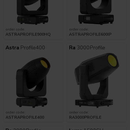
order code:
order code:
ASTRAPROFILE900HQ
ASTRAPROFILE600IP
Astra
Profile400
Ra
3000Profile
order code:
order code:
ASTRAPROFILE400
RA3000PROFILE