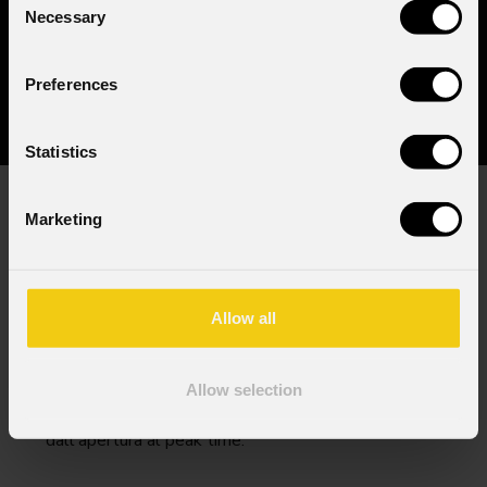
Necessary
Selection
Preferences
Statistics
Marketing
L'energia ha bisogno di precisione. PROLIGHTS
unisce alta potenza, movimenti rapidi, miscelazione
colore ricca e strobe e pixel nitidi che attraversano
la foschia scenica. Ottiche strette disegnano fasci
Allow all
ed effetti, la gestione termica sostiene cicli
prolungati in ambienti caldi. Corpi compatti e
cablaggi ordinati mantengono impianti densi e puliti.
Allow selection
Il risultato è un look distintivo e coerente
dall'apertura al peak time.