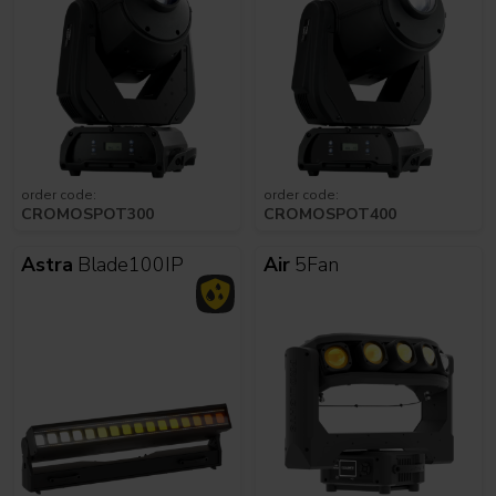
order code:
order code:
CROMOSPOT300
CROMOSPOT400
Astra
Blade100IP
Air
5Fan