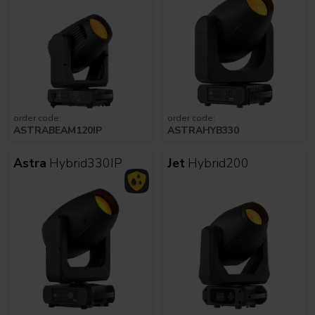
order code:
order code:
ASTRABEAM120IP
ASTRAHYB330
Astra
Hybrid330IP
Jet
Hybrid200