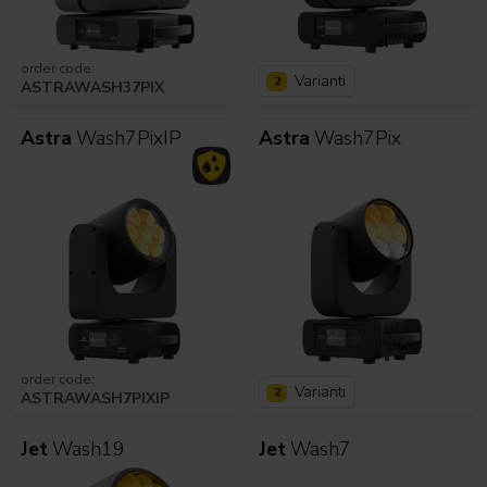
order code:
Varianti
2
ASTRAWASH37PIX
Astra
Wash7PixIP
Astra
Wash7Pix
order code:
Varianti
2
ASTRAWASH7PIXIP
Jet
Wash19
Jet
Wash7