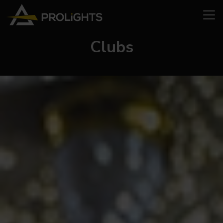
Clubs