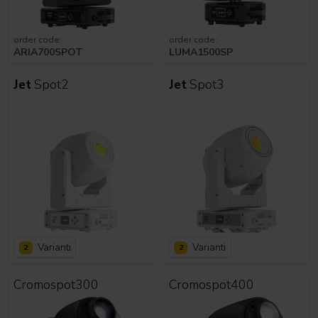
order code:
order code:
ARIA700SPOT
LUMA1500SP
Jet
Spot2
Jet
Spot3
Varianti
Varianti
2
2
Cromospot300
Cromospot400