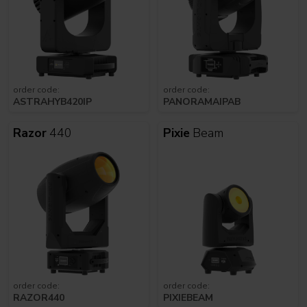
order code:
order code:
ASTRAHYB420IP
PANORAMAIPAB
Razor
440
Pixie
Beam
order code:
order code:
RAZOR440
PIXIEBEAM