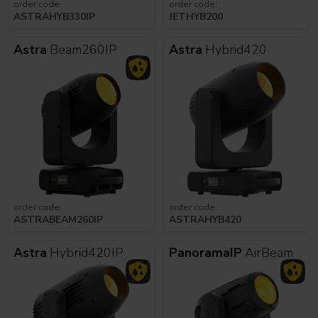
order code:
order code:
ASTRAHYB330IP
JETHYB200
Astra
Beam260IP
Astra
Hybrid420
order code:
order code:
ASTRABEAM260IP
ASTRAHYB420
Astra
Hybrid420IP
PanoramaIP
AirBeam