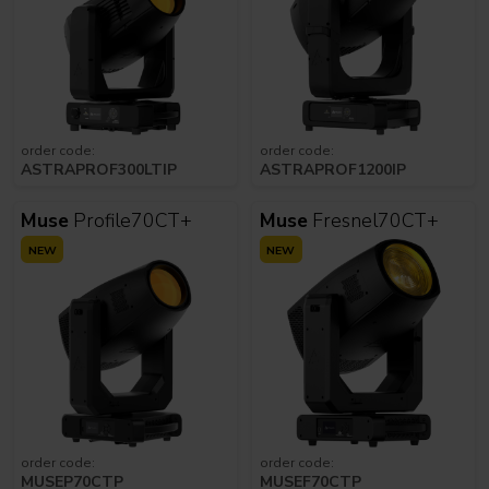
order code:
order code:
ASTRAPROF300LTIP
ASTRAPROF1200IP
Muse
Profile70CT+
Muse
Fresnel70CT+
NEW
NEW
order code:
order code:
MUSEP70CTP
MUSEF70CTP