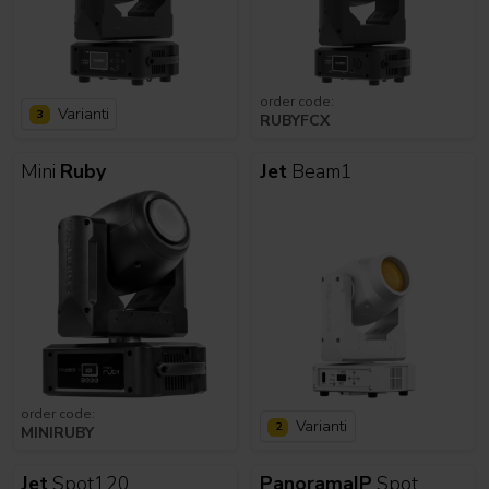
order code:
Varianti
3
RUBYFCX
Mini
Ruby
Jet
Beam1
order code:
Varianti
2
MINIRUBY
Jet
Spot120
PanoramaIP
Spot