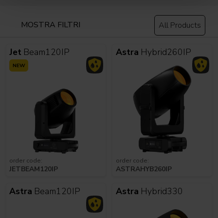
MOSTRA FILTRI
All Products
Jet
Beam120IP
Astra
Hybrid260IP
NEW
order code:
order code:
JETBEAM120IP
ASTRAHYB260IP
Astra
Beam120IP
Astra
Hybrid330