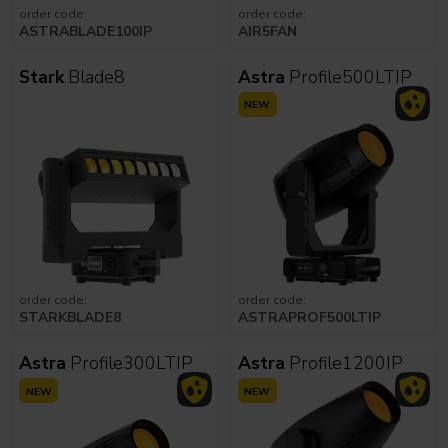
order code:
order code:
ASTRABLADE100IP
AIR5FAN
Stark
Blade8
Astra
Profile500LTIP
NEW
order code:
order code:
STARKBLADE8
ASTRAPROF500LTIP
Astra
Profile300LTIP
Astra
Profile1200IP
NEW
NEW