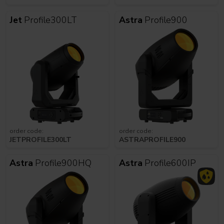
Jet
Profile300LT
Astra
Profile900
order code:
order code:
JETPROFILE300LT
ASTRAPROFILE900
Astra
Profile900HQ
Astra
Profile600IP