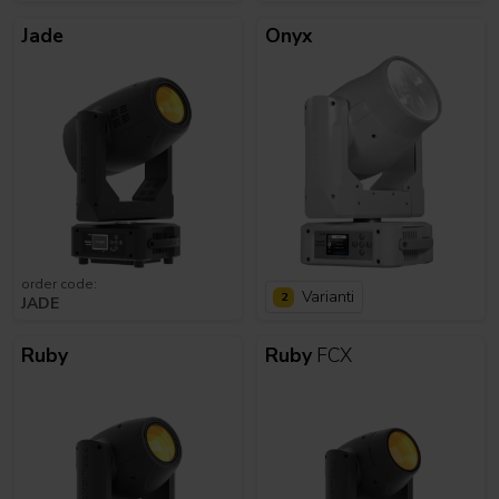
Jade
Onyx
order code:
Varianti
2
JADE
Ruby
Ruby
FCX