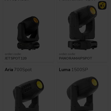
order code:
order code:
JETSPOT120
PANORAMAIPSPOT
Aria
700Spot
Luma
1500SP