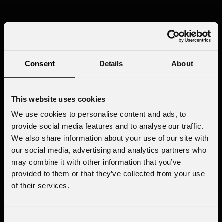
Consent
Details
About
This website uses cookies
We use cookies to personalise content and ads, to
provide social media features and to analyse our traffic.
We also share information about your use of our site with
our social media, advertising and analytics partners who
may combine it with other information that you’ve
provided to them or that they’ve collected from your use
of their services.
Consent