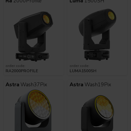
Ra
2000Profile
Luma
1500SH
order code:
order code:
RA2000PROFILE
LUMA1500SH
Astra
Wash37Pix
Astra
Wash19Pix