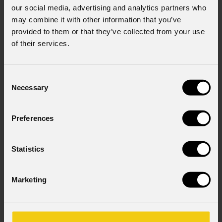
our social media, advertising and analytics partners who
may combine it with other information that you’ve
provided to them or that they’ve collected from your use
of their services.
Consent
Necessary
Selection
Preferences
Statistics
Marketing