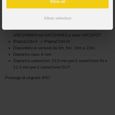
Allow all
Awexdc2
Allow selection
Key Features
Compatibile con i proiettori lineari della serie
ARCSHINEM ed ARCSHINES e serie ARCSPOT.
IPdataCON-F -> IPdataCON-M
Disponibile in versioni da 3m, 5m, 10m e 20m.
Diametro cavo: 6 mm
Diametro connettori: 15,0 mm per il connettore IN e
21,3 mm per il connettore OUT.
Prolunga di segnale IP67.