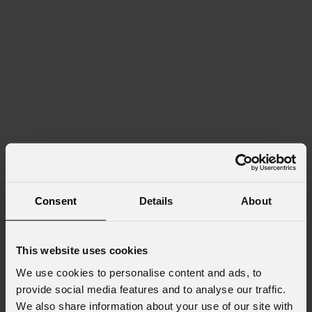
Consent
Details
About
This website uses cookies
We use cookies to personalise content and ads, to
provide social media features and to analyse our traffic.
We also share information about your use of our site with