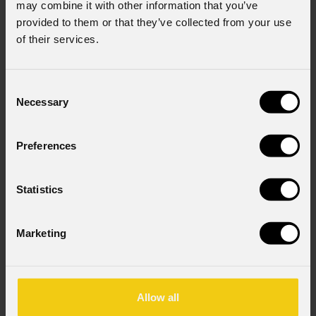
may combine it with other information that you’ve
provided to them or that they’ve collected from your use
of their services.
Consent
Necessary
Selection
Preferences
Statistics
Marketing
Allow all