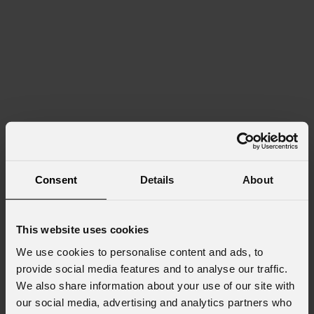
Consent
Details
About
This website uses cookies
We use cookies to personalise content and ads, to
provide social media features and to analyse our traffic.
We also share information about your use of our site with
our social media, advertising and analytics partners who