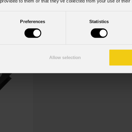
 provided to them or that they’ve collected from your use of their
Pinspotpg
Preferences
Statistics
Key Features
Dimensioni (LxA): 182x182 mm
Allow selection
Kit telaio porta gelatina per proiettor