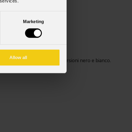
 services.
Marketing
Allow all
i PINSPOT. Disponibili nelle versioni nero e bianco.