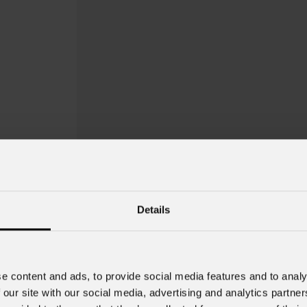
Details
e content and ads, to provide social media features and to analy
 our site with our social media, advertising and analytics partn