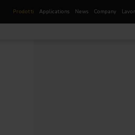
Prodotti
Applications
News
Company
Lavor
atre, Film &
Architetturale
Video
dio
Proiettori di Immagini
Schermi LED
les
Floods
Schermi LED XR-
nel
Spots
Lights
Proiettori Gallery
orama
Proiettori lineari
Pendants
o
TV & Broadcast