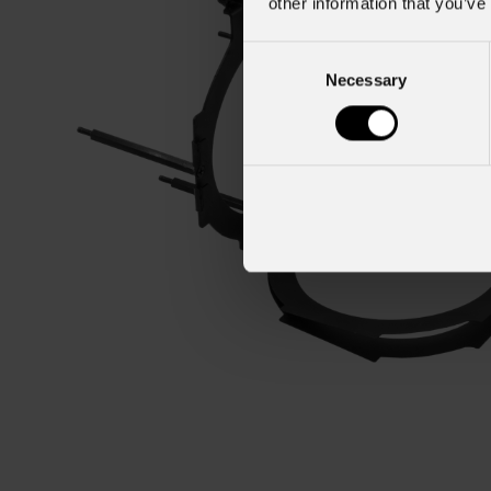
other information that you’ve
Consent
Necessary
Selection