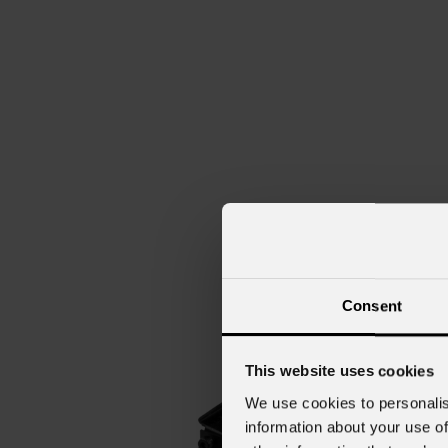
Consent
This website uses cookies
We use cookies to personalis
information about your use of