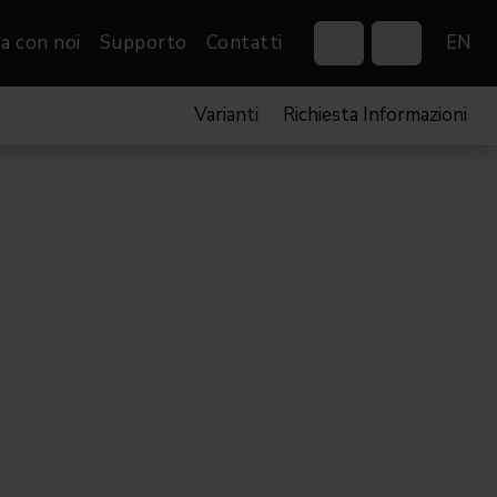
a con noi
Supporto
Contatti
EN
Varianti
Richiesta Informazioni
Control Systems
Gobos
Controllers
Custom gobos
VP
Wireless DMX Boxes
Merchandise
Networking &
Distribution
Software
Film
Eventi & Fiere