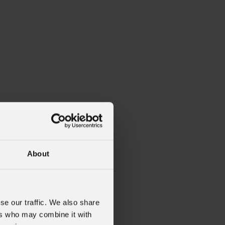
About
se our traffic. We also share
ers who may combine it with