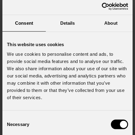
Consent
Details
About
This website uses cookies
We use cookies to personalise content and ads, to
provide social media features and to analyse our traffic.
We also share information about your use of our site with
our social media, advertising and analytics partners who
may combine it with other information that you’ve
provided to them or that they’ve collected from your use
of their services.
Consent
Necessary
Selection