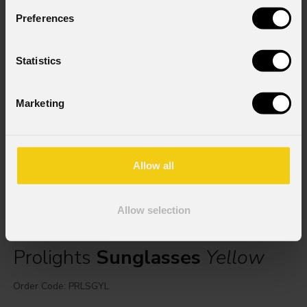
Preferences
Statistics
Marketing
Allow all
Allow selection
Prolights
Sunglasses
Yellow
Order Code: PRLSGYL