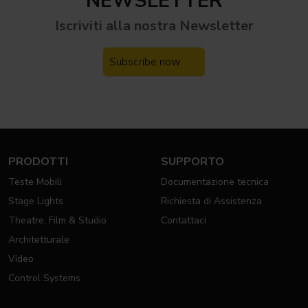
NEWSLETTER
Iscriviti alla nostra
Newsletter
Subscribe now
PRODOTTI
SUPPORTO
Teste Mobili
Documentazione tecnica
Stage Lights
Richiesta di Assistenza
Theatre, Film & Studio
Contattaci
Architetturale
Video
Control Systems