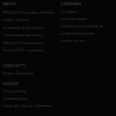
NEWS
COMPANY
Chi siamo
PROLIGHTS sul palco del Rock
La nostra storia
in Rio a Lisbona
Qualità e Sostenibilità: la
Il concerto di Zucchero a
nostra visione green
Tirana illuminato da un
Lavora con noi
completo rig PROLIGHTS
PROLIGHTS lancia Muse
Fresnel70CT+: autentico
moving Fresnel
CONTATTI
Orari e Calendario
LEGALE
Privacy Policy
Cookies policy
Cond. gen. Ass.za e Garanzia