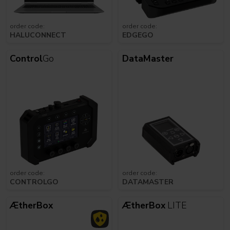
order code:
order code:
HALUCONNECT
EDGEGO
Control
Go
DataMaster
order code:
order code:
CONTROLGO
DATAMASTER
ÆtherBox
ÆtherBox
LITE