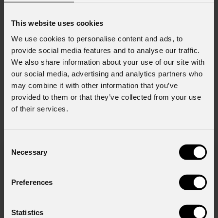
This website uses cookies
We use cookies to personalise content and ads, to
provide social media features and to analyse our traffic.
We also share information about your use of our site with
order code:
order code:
our social media, advertising and analytics partners who
SPLITTER4WRK
DATAMAIN44
may combine it with other information that you’ve
provided to them or that they’ve collected from your use
of their services.
News
Consent
Necessary
Selection
Preferences
Statistics