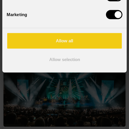
Marketing
06 Agosto 2026
PROLIGHTS sul palco del Rock in Rio a
Allow all
Lisbona
Allow selection