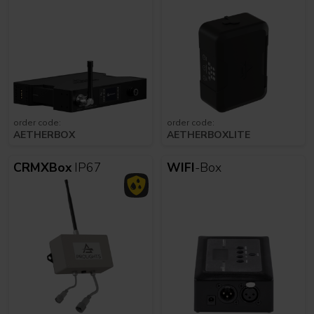
order code:
order code:
AETHERBOX
AETHERBOXLITE
CRMXBox
IP67
WIFI
-Box