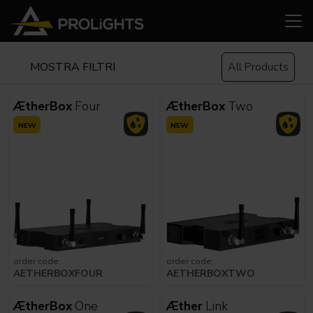
MOSTRA FILTRI
All Products
ÆtherBox
Four
ÆtherBox
Two
NEW
NEW
order code:
order code:
AETHERBOXFOUR
AETHERBOXTWO
ÆtherBox
One
Æther
Link