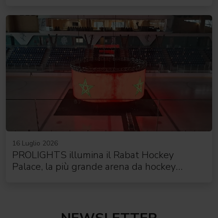
16 Luglio 2026
PROLIGHTS illumina il Rabat Hockey
Palace, la più grande arena da hockey
d'Africa