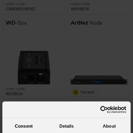
order code:
order code:
CRMXBOXIP67
WIFIBOX
WD
-Box
ArtNet
Node
order code:
Varianti
2
WDBOX
Splitter
4wrk
DataMain
44
Consent
Details
About