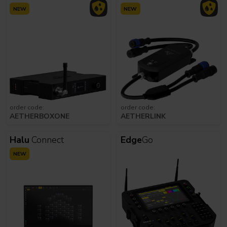
NEW
NEW
order code:
order code:
AETHERBOXONE
AETHERLINK
Halu
Connect
Edge
Go
NEW