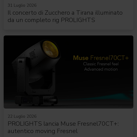
31 Luglio 2026
Il concerto di Zucchero a Tirana illuminato
da un completo rig PROLIGHTS
22 Luglio 2026
PROLIGHTS lancia Muse Fresnel70CT+:
autentico moving Fresnel