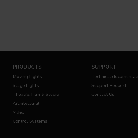
PRODUCTS
SUPPORT
Moving Lights
Technical documentat
Stage Lights
Support Request
Theatre, Film & Studio
Contact Us
Architectural
Video
Control Systems