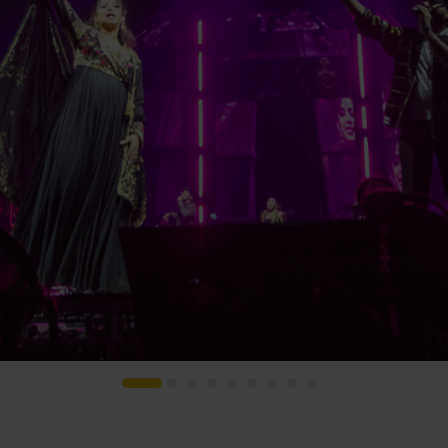
s
Houses of Worship
G