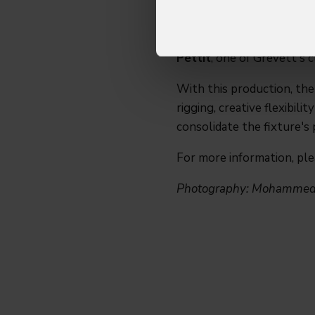
SJ Grevett
, Managing Di
feature set, especially the
well received on tour, wi
Pettit
, one of Grevett's 
With this production, th
rigging, creative flexibil
consolidate the fixture's 
For more information, pl
Photography: Mohammed 