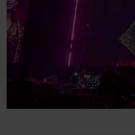
Cruise Ships
Club