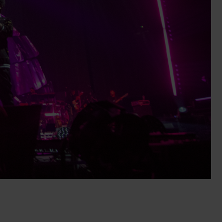
alleries
Architectural Exteriors