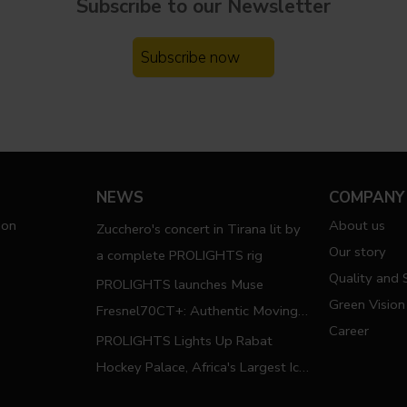
Subscribe to our
Newsletter
Subscribe now
NEWS
COMPANY
ion
About us
Zucchero's concert in Tirana lit by
Our story
a complete PROLIGHTS rig
Quality and S
PROLIGHTS launches Muse
Green Vision
Fresnel70CT+: Authentic Moving
Career
Fresnel
PROLIGHTS Lights Up Rabat
Hockey Palace, Africa's Largest Ice
Hockey Arena