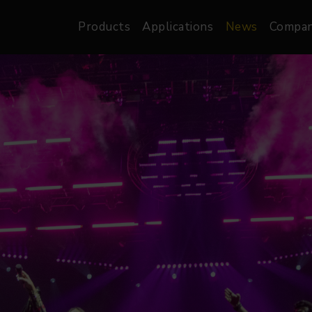
Products
Applications
News
Compa
atre, Film &
Architectural
Video
dio
Image Projectors
LED Screens
les
Floods
XR-VP Led Screen
nels
Spots
Lights
Gallery Lights
orama
Linear
Pendants
re
TV & Broadcast