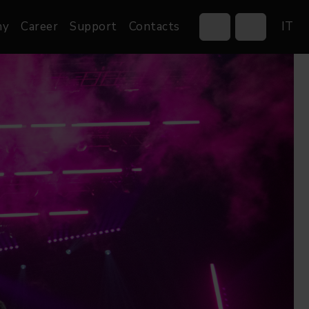
ny
Career
Support
Contacts
IT
Control Systems
Gobos
Controllers
Custom gobos
Wireless DMX Boxes
Merchandise
Networking &
Distribution
Software
Film
Events & Tradeshows