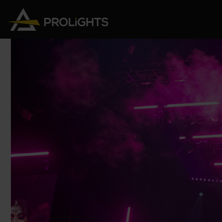
Moving Lights
Stage Lights
The
Stu
Profile
Pars & Wash
Beam & Hybrid
Led Bars
Profi
Wash
Strobes and Blinders
Fres
Spot
Pixel Mapping
Soft 
Effects
Battery Operated
Cycl
Touring
Theat