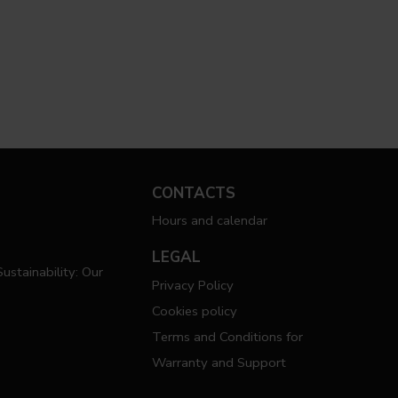
CONTACTS
Hours and calendar
LEGAL
ustainability: Our
Privacy Policy
Cookies policy
Terms and Conditions for
Warranty and Support