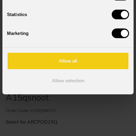
Statistics
Marketing
Allow all
Allow selection
A15qsnoot
Order Code: A15QSNOOT
Snoot for ARCPOD15Q.