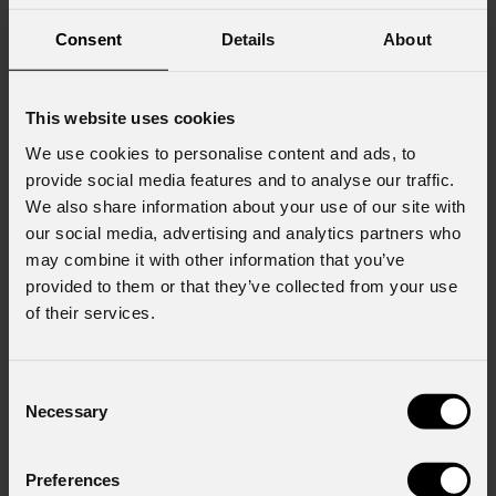
Consent
Details
About
This website uses cookies
We use cookies to personalise content and ads, to
provide social media features and to analyse our traffic.
We also share information about your use of our site with
our social media, advertising and analytics partners who
may combine it with other information that you’ve
provided to them or that they’ve collected from your use
of their services.
Consent
Necessary
Selection
Preferences