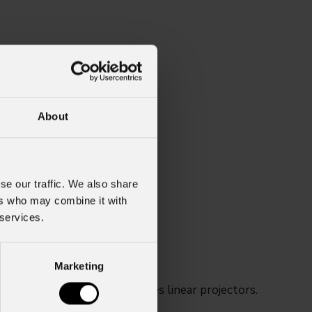
About
se our traffic. We also share
ers who may combine it with
 services.
Marketing
SHINES and ARCSPOT series linear projectors.