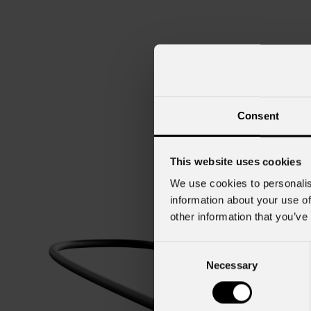
Consent
This website uses cookies
We use cookies to personalis
information about your use of
other information that you’ve
Consent
Necessary
Selection