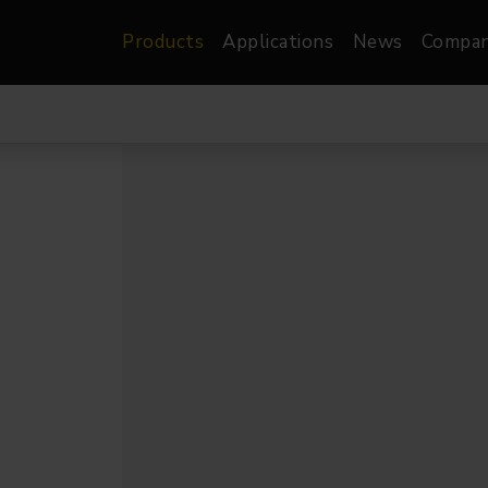
Products
Applications
News
Compa
atre, Film &
Architectural
Video
dio
Image Projectors
LED Screens
les
Floods
XR-VP Led Screen
nels
Spots
Lights
Gallery Lights
orama
Linear
Pendants
re
TV & Broadcast