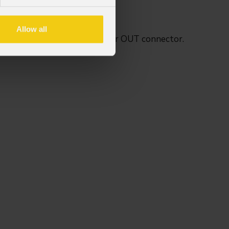
versions.
Allow all
r IN connector and 21.3 mm for OUT connector.