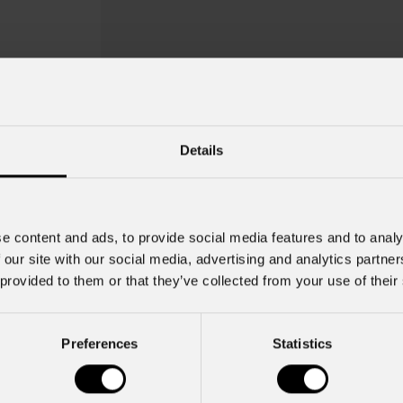
Details
e content and ads, to provide social media features and to analy
 our site with our social media, advertising and analytics partn
Awexdc2
 provided to them or that they’ve collected from your use of their
Key Features
Preferences
Statistics
Compatible with ARCSHINEM, ARC
IPdataCON-F -> IPdataCON-M