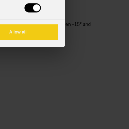
ary adjustable tilt range between -15° and
uded.
Allow all