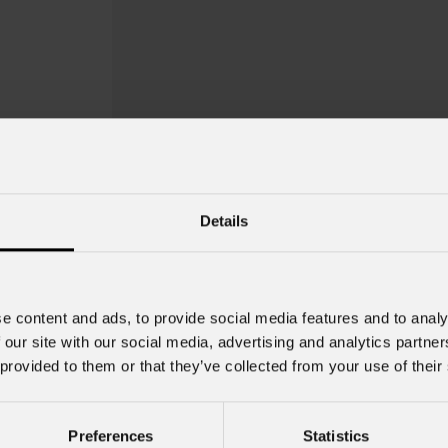
Details
e content and ads, to provide social media features and to analy
 our site with our social media, advertising and analytics partn
 provided to them or that they’ve collected from your use of their
EclDisplay
Ceil
Preferences
Statistics