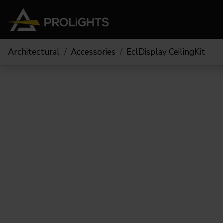
Architectural
Accessories
EclDisplay CeilingKit
Moving Lights
Stage Lights
The
Stu
Profile
Pars & Wash
Beam & Hybrid
Led Bars
Profi
Wash
Strobes and Blinders
Fres
Spot
Pixel Mapping
Soft 
Effects
Battery Operated
Cycl
Touring
Theat