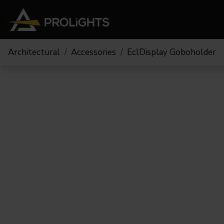
Architectural
Accessories
EclDisplay Goboholder
Moving Lights
Stage Lights
The
Stu
Profile
Pars & Wash
Beam & Hybrid
Led Bars
Profi
Wash
Strobes and Blinders
Fres
Spot
Pixel Mapping
Soft 
Effects
Battery Operated
Cycl
Touring
Theat