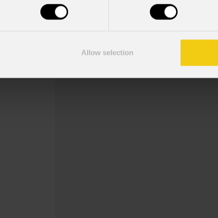
Order Code: ECLDISPGOBOHINDB
Gobo holder for EclDisplay with manua
sized gobo up to 3mm thick (gobo not 
Allow selection
thickness: max 3 mm
Read more