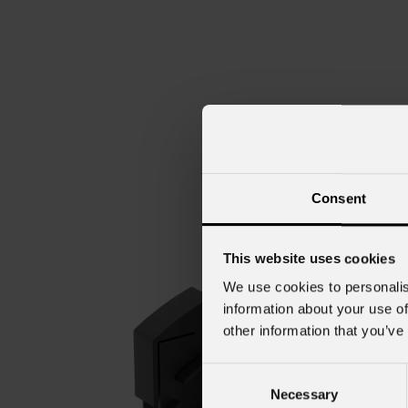
Consent
This website uses cookies
We use cookies to personalis
information about your use of
other information that you’ve
Consent
Necessary
Selection