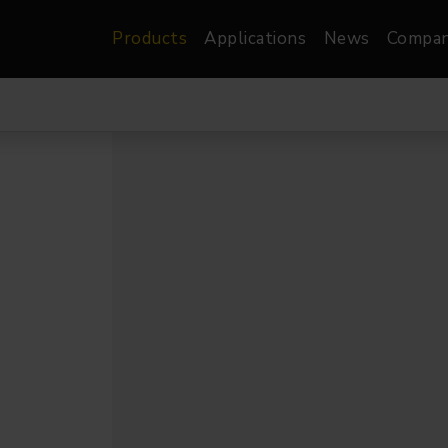
Products
Applications
News
Compa
atre, Film &
Architectural
Video
dio
Image Projectors
LED Screens
les
Floods
XR-VP Led Screen
nels
Spots
Lights
Gallery Lights
orama
Linear
Pendants
re
TV & Broadcast