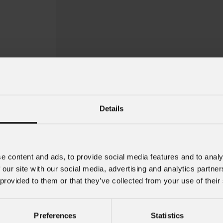
Details
e content and ads, to provide social media features and to analy
 our site with our social media, advertising and analytics partn
 provided to them or that they’ve collected from your use of their
EclDisplay
Gob
Preferences
Statistics