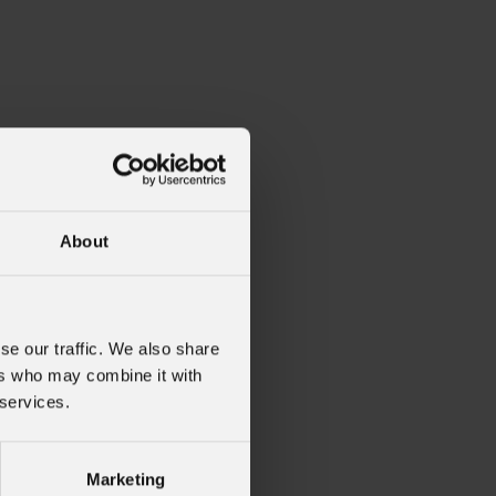
About
se our traffic. We also share
ers who may combine it with
 services.
oholder
Marketing