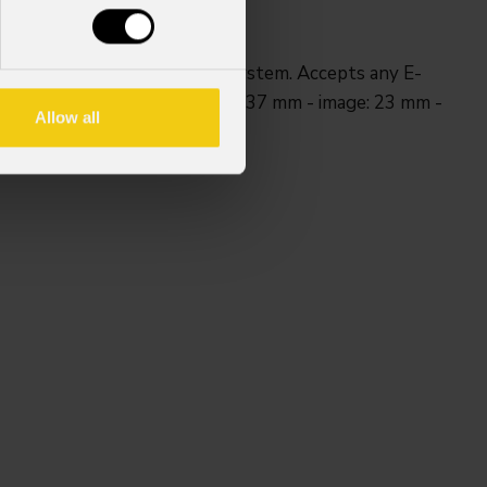
l adjustable index position system. Accepts any E-
included). Size E gobo. Outer: 37 mm - image: 23 mm -
Allow all