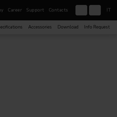
ny
Career
Support
Contacts
IT
ecifications
Accessories
Download
Info Request
Control Systems
Gobos
Controllers
Custom gobos
Wireless DMX Boxes
Merchandise
Networking &
Distribution
Software
Film
Events & Tradeshows