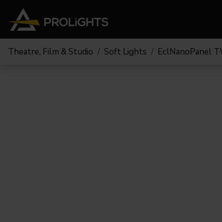
Theatre, Film & Studio
Soft Lights
EclNanoPanel 
Moving Lights
Stage Lights
The
Stu
Profile
Pars & Wash
Beam & Hybrid
Led Bars
Profi
Wash
Strobes and Blinders
Fres
Spot
Pixel Mapping
Soft 
Effects
Battery Operated
Cycl
Touring
Theat