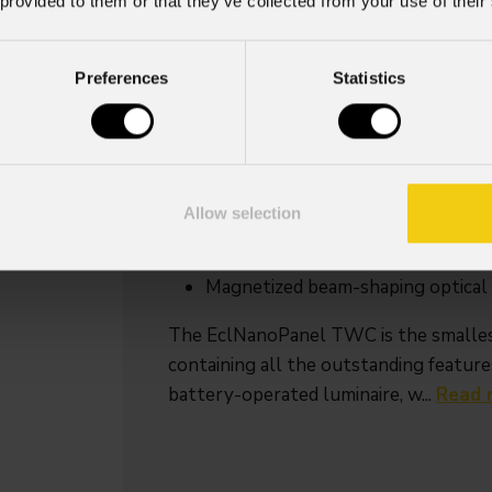
 provided to them or that they’ve collected from your use of their
Source
IP rating
Preferences
Statistics
30W RGB + Warm
IP20
White LEDs
Key Features
Compact-sized soft light, with w
Allow selection
powered
30W RGB + Warm White LED sourc
Magnetized beam-shaping optical a
The EclNanoPanel TWC is the smalles
containing all the outstanding features
battery-operated luminaire, w...
Read 