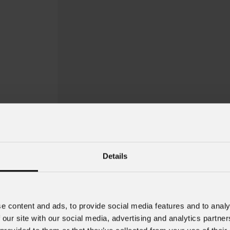
Details
EclNanoPanel
e content and ads, to provide social media features and to analy
 our site with our social media, advertising and analytics partn
Order Code: ECLNPTWCPACK