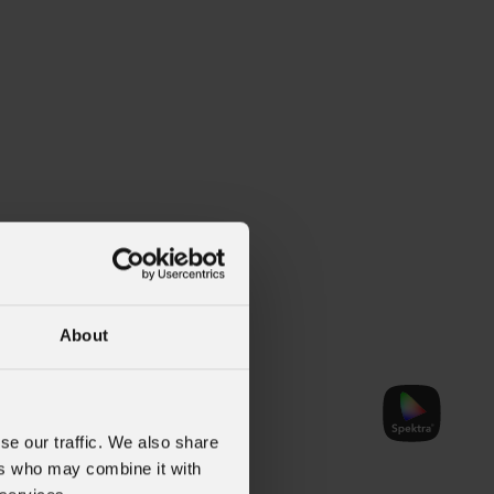
About
TWCPack
se our traffic. We also share
ers who may combine it with