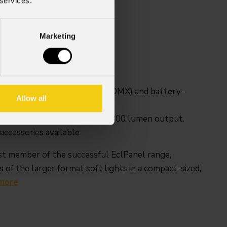
 services.
Weight
Marketing
1,2kg / 2.65lbs
ireless control (CRMX and W-DMX) and battery-
Allow all
e, surprisingly powerful 1,800 lumen output.
ccessories available
t member of the successful EclPanel range,
 of the larger format soft lights in a compact-sized,
more