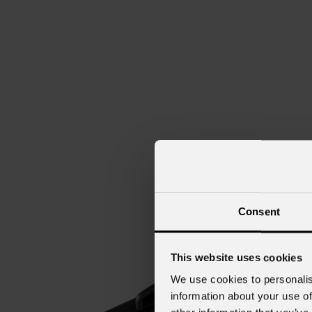
Consent
This website uses cookies
We use cookies to personalis
information about your use of