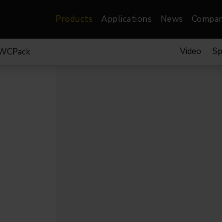
Products
Applications
News
Compa
Video
Sp
TWCPack
atre, Film &
Architectural
Video
dio
Image Projectors
LED Screens
les
Floods
XR-VP Led Screen
nels
Spots
Lights
Gallery Lights
orama
Linear
Pendants
re
TV & Broadcast