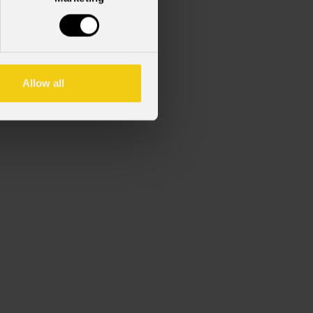
Allow all
Max gobo thickness 1.1 mm.