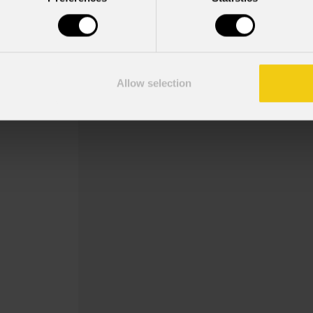
Order Code: ECLPRGH
Key Features
Size: B-size (∅86--∅64,5)
Allow selection
Gobo holder for ECL Profile fixtures.