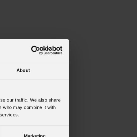
About
se our traffic. We also share
ers who may combine it with
 services.
Marketing