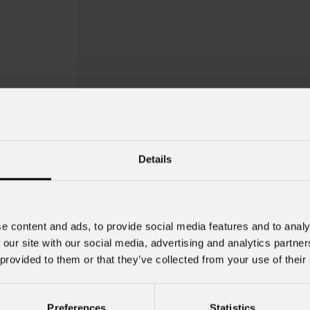
Details
e content and ads, to provide social media features and to analy
 our site with our social media, advertising and analytics partn
 provided to them or that they’ve collected from your use of their
Eclprgh
Preferences
Statistics