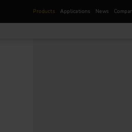
Products
Applications
News
Compa
atre, Film &
Architectural
Video
dio
Image Projectors
LED Screens
les
Floods
XR-VP Led Screen
nels
Spots
Lights
Gallery Lights
orama
Linear
Pendants
re
TV & Broadcast