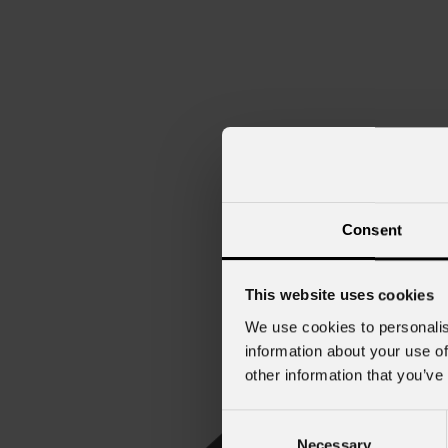
Consent
This website uses cookies
We use cookies to personalis
information about your use of
other information that you’ve
Consent
Necessary
Selection