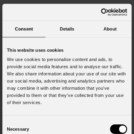
Consent
Details
About
This website uses cookies
We use cookies to personalise content and ads, to
provide social media features and to analyse our traffic.
We also share information about your use of our site with
our social media, advertising and analytics partners who
may combine it with other information that you’ve
provided to them or that they’ve collected from your use
of their services.
Consent
Necessary
Gallery
WashDATFC
Selection