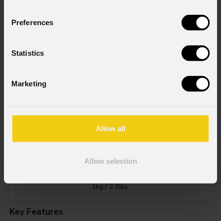
Preferences
Statistics
Source
60W RGB + Warm White LED
Marketing
IP rating
Allow all
IP20
Allow selection
Weight
1kg / 2.2lbs
Key Features