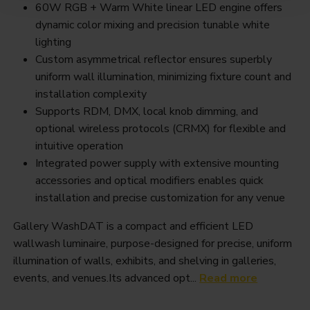
60W RGB + Warm White linear LED engine offers
dynamic color mixing and precision tunable white
lighting
Custom asymmetrical reflector ensures superbly
uniform wall illumination, minimizing fixture count and
installation complexity
Supports RDM, DMX, local knob dimming, and
optional wireless protocols (CRMX) for flexible and
intuitive operation
Integrated power supply with extensive mounting
accessories and optical modifiers enables quick
installation and precise customization for any venue
Gallery WashDAT is a compact and efficient LED
wallwash luminaire, purpose-designed for precise, uniform
illumination of walls, exhibits, and shelving in galleries,
events, and venues.Its advanced opt...
Read more