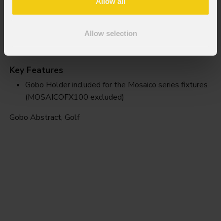
Allow all
Allow selection
Golf
Key Features
Gobo Holder included for the Mosaico series fixtures
(MOSAICOFX100 excluded)
Gobo Abstract, Golf