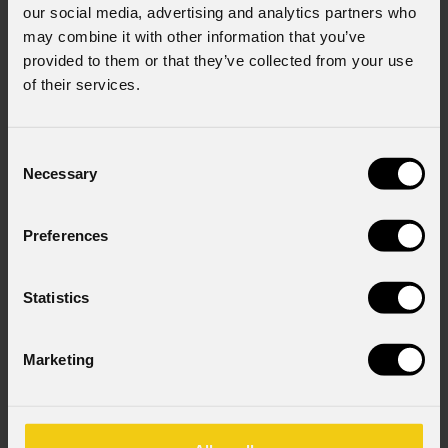
our social media, advertising and analytics partners who
may combine it with other information that you’ve
provided to them or that they’ve collected from your use
of their services.
Consent
Necessary
Selection
Preferences
Statistics
Marketing