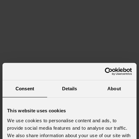
Consent
Details
About
This website uses cookies
We use cookies to personalise content and ads, to
provide social media features and to analyse our traffic.
We also share information about your use of our site with