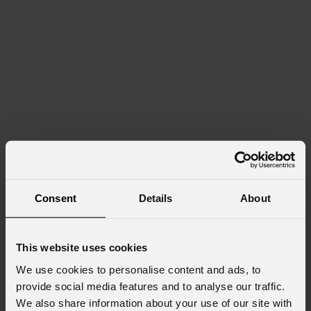
Consent
Details
About
This website uses cookies
We use cookies to personalise content and ads, to
provide social media features and to analyse our traffic.
We also share information about your use of our site with