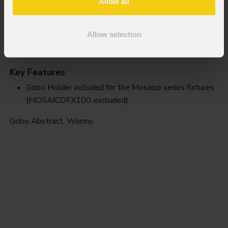
Allow all
Allow selection
Worms
Key Features
Gobo Holder included for the Mosaico series fixtures
(MOSAICOFX100 excluded)
Gobo Abstract, Worms