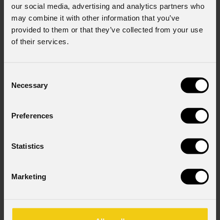
our social media, advertising and analytics partners who
may combine it with other information that you’ve
provided to them or that they’ve collected from your use
of their services.
Consent
Necessary
Selection
Preferences
Statistics
Marketing