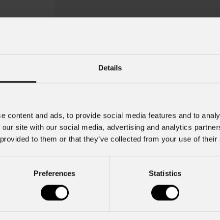
Details
e content and ads, to provide social media features and to analy
 our site with our social media, advertising and analytics partn
 provided to them or that they’ve collected from your use of their
Twist 7
Preferences
Statistics
Key Features
Gobo Holder included for the Mo