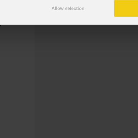
Allow selection
Gobo Abstract, Twist 7