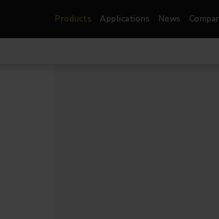
Products
Applications
News
Compa
atre, Film &
Architectural
Video
dio
Image Projectors
LED Screens
les
Floods
XR-VP Led Screen
nels
Spots
Lights
Gallery Lights
orama
Linear
Pendants
re
TV & Broadcast