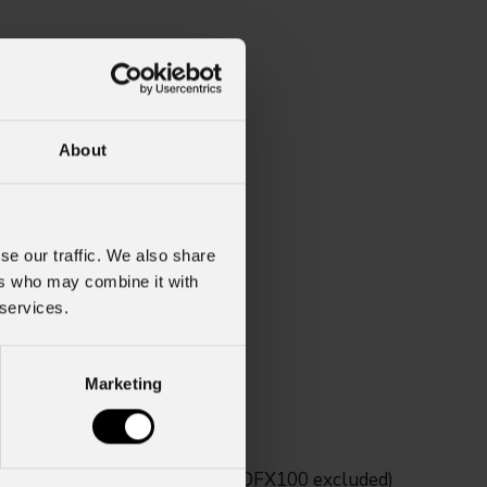
About
se our traffic. We also share
ers who may combine it with
 services.
Marketing
saico series fixtures (MOSAICOFX100 excluded)