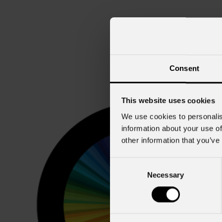
Consent
This website uses cookies
We use cookies to personalis
information about your use of
other information that you’ve
Consent
Necessary
Selection