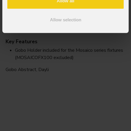
Allow all
Allow selection
Dayli
Key Features
Gobo Holder included for the Mosaico series fixtures
(MOSAICOFX100 excluded)
Gobo Abstract, Dayli