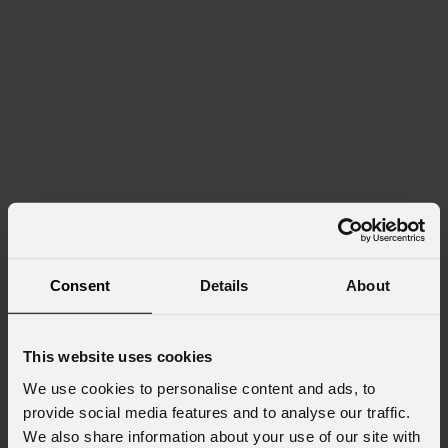
Consent
Details
About
This website uses cookies
We use cookies to personalise content and ads, to
provide social media features and to analyse our traffic.
We also share information about your use of our site with