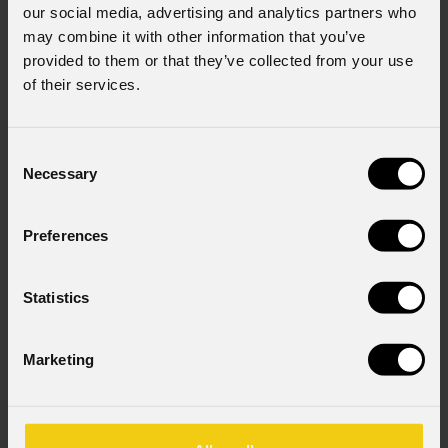
our social media, advertising and analytics partners who
may combine it with other information that you’ve
provided to them or that they’ve collected from your use
of their services.
Consent
Necessary
Selection
Preferences
Statistics
Marketing