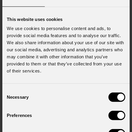
This website uses cookies
We use cookies to personalise content and ads, to
provide social media features and to analyse our traffic.
We also share information about your use of our site with
our social media, advertising and analytics partners who
may combine it with other information that you’ve
provided to them or that they’ve collected from your use
of their services.
Consent
Necessary
Selection
Preferences