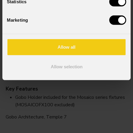
Statistics
Marketing
Allow all
Allow selection
Temple 7
Key Features
Gobo Holder included for the Mosaico series fixtures
(MOSAICOFX100 excluded)
Gobo Architecture, Temple 7