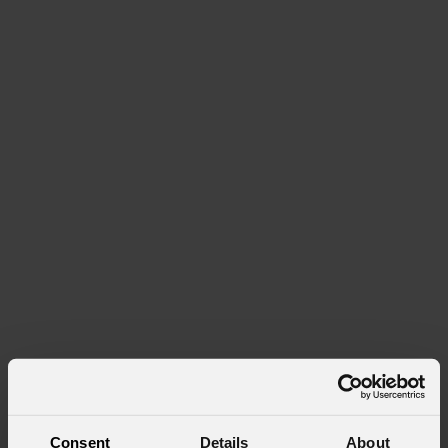
Consent
Details
About