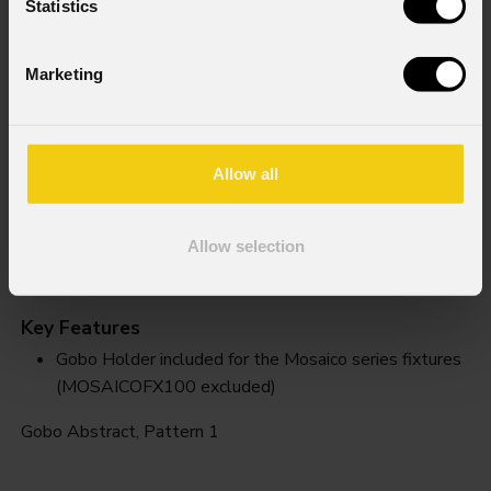
Statistics
Marketing
Allow all
Allow selection
Pattern 1
Key Features
Gobo Holder included for the Mosaico series fixtures
(MOSAICOFX100 excluded)
Gobo Abstract, Pattern 1