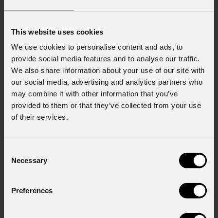
This website uses cookies
We use cookies to personalise content and ads, to
provide social media features and to analyse our traffic.
We also share information about your use of our site with
our social media, advertising and analytics partners who
may combine it with other information that you’ve
provided to them or that they’ve collected from your use
of their services.
Consent
Necessary
Selection
Preferences