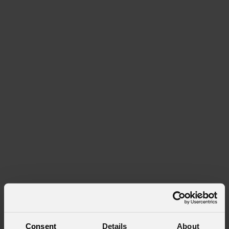
Consent
Details
About