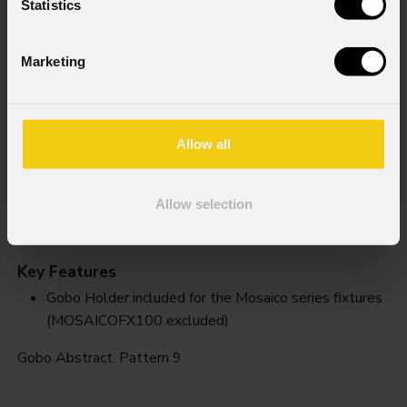
Statistics
Marketing
Allow all
Allow selection
Pattern 9
Key Features
Gobo Holder included for the Mosaico series fixtures
(MOSAICOFX100 excluded)
Gobo Abstract, Pattern 9