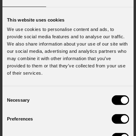
This website uses cookies
We use cookies to personalise content and ads, to
provide social media features and to analyse our traffic.
We also share information about your use of our site with
our social media, advertising and analytics partners who
may combine it with other information that you’ve
provided to them or that they’ve collected from your use
of their services.
Consent
Necessary
Selection
Preferences