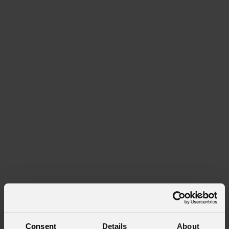
Consent
Details
About