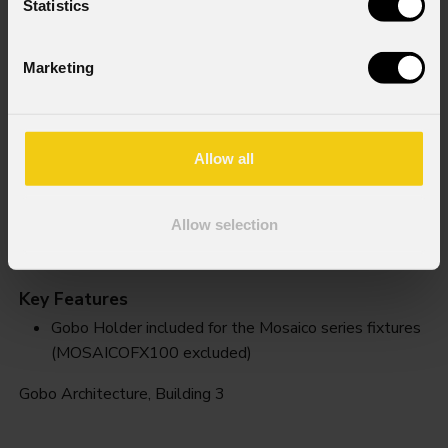
Statistics
Marketing
Allow all
Allow selection
Building 3
Key Features
Gobo Holder included for the Mosaico series fixtures
(MOSAICOFX100 excluded)
Gobo Architecture, Building 3