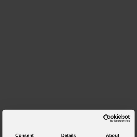
Consent
Details
About