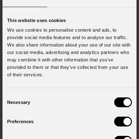
This website uses cookies
We use cookies to personalise content and ads, to
provide social media features and to analyse our traffic.
We also share information about your use of our site with
our social media, advertising and analytics partners who
may combine it with other information that you’ve
provided to them or that they’ve collected from your use
of their services.
Consent
Necessary
Selection
Preferences