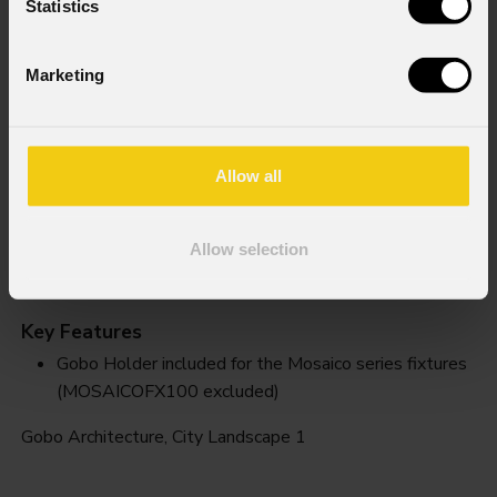
Statistics
Marketing
Allow all
Allow selection
City Landscape 1
Key Features
Gobo Holder included for the Mosaico series fixtures
(MOSAICOFX100 excluded)
Gobo Architecture, City Landscape 1