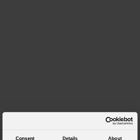
Consent
Details
About