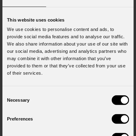
This website uses cookies
We use cookies to personalise content and ads, to
provide social media features and to analyse our traffic.
We also share information about your use of our site with
our social media, advertising and analytics partners who
may combine it with other information that you’ve
provided to them or that they’ve collected from your use
of their services.
Consent
Necessary
Selection
Preferences