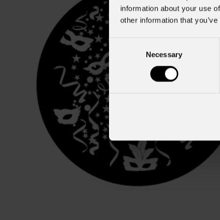
information about your use of
other information that you’ve
Consent
Necessary
Selection