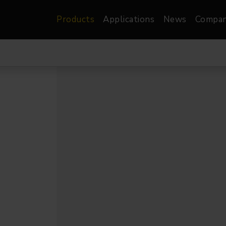
Products
Applications
News
Compa
atre, Film &
Architectural
Video
dio
Image Projectors
LED Screens
les
Floods
XR-VP Led Screen
nels
Spots
Lights
Gallery Lights
orama
Linear
Pendants
re
TV & Broadcast