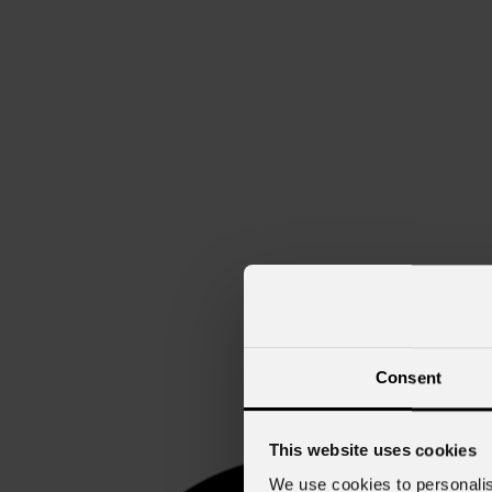
Consent
This website uses cookies
We use cookies to personalis