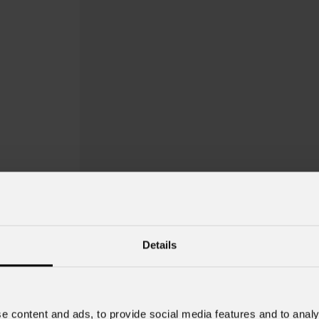
Details
e content and ads, to provide social media features and to analy