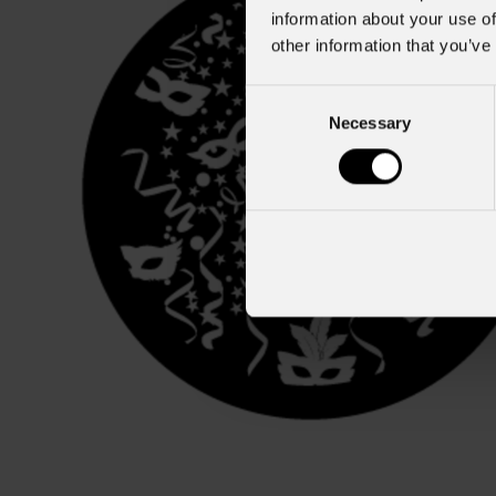
information about your use of
other information that you’ve
Consent
Necessary
Selection