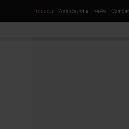
Products
Applications
News
Compa
atre, Film &
Architectural
Video
dio
Image Projectors
LED Screens
les
Floods
XR-VP Led Screen
nels
Spots
Lights
Gallery Lights
orama
Linear
Pendants
re
TV & Broadcast