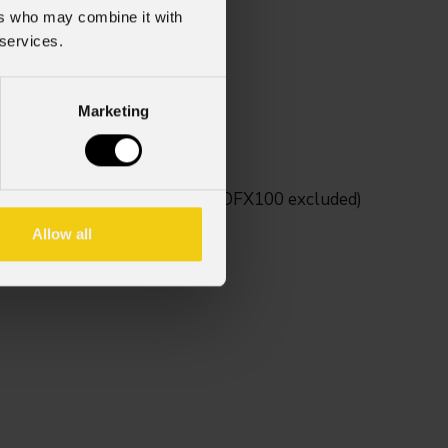
ers who may combine it with
 services.
Marketing
saico series fixtures (MOSAICOFX100 excluded)
Allow all