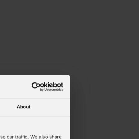
About
se our traffic. We also share