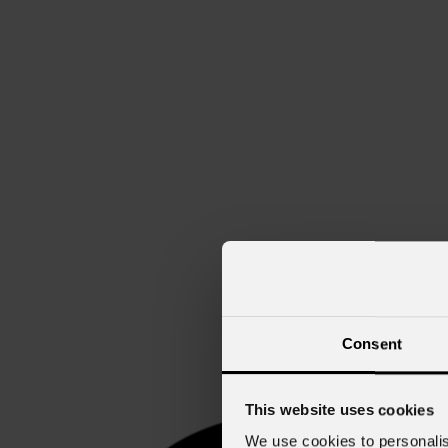
Consent
This website uses cookies
We use cookies to personalis