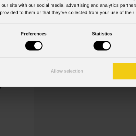
 our site with our social media, advertising and analytics partn
 provided to them or that they’ve collected from your use of their
Carnival Mix 1
Preferences
Statistics
Key Features
Gobo Holder included for the Mo
Allow selection
Gobo Carnival, Carnival Mix 1