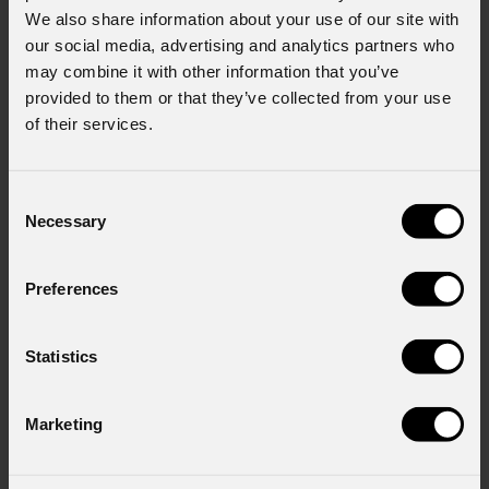
We also share information about your use of our site with
our social media, advertising and analytics partners who
may combine it with other information that you’ve
provided to them or that they’ve collected from your use
of their services.
Consent
Necessary
Selection
Preferences
Statistics
Marketing