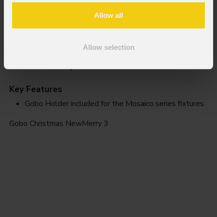
Allow all
Allow selection
NewMerry 3
Key Features
Gobo Holder included for the Mosaico series fixtures
Gobo Christmas NewMerry 3