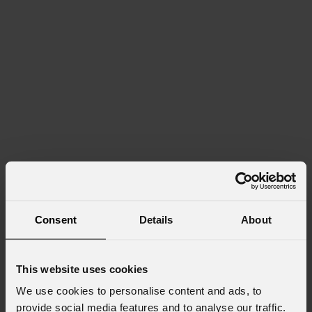
Consent
Details
About
This website uses cookies
We use cookies to personalise content and ads, to
provide social media features and to analyse our traffic.