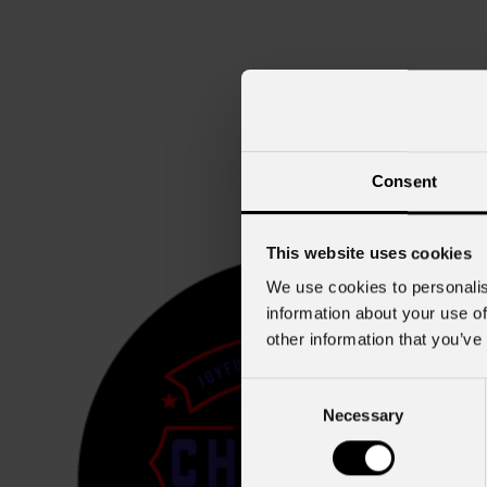
Consent
This website uses cookies
We use cookies to personalis
information about your use of
other information that you’ve
Consent
Necessary
Selection