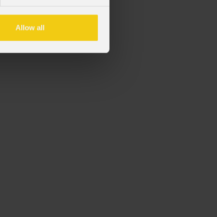
ico series fixtures
Allow all