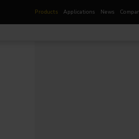
Products
Applications
News
Compa
atre, Film &
Architectural
Video
dio
Image Projectors
LED Screens
les
Floods
XR-VP Led Screen
nels
Spots
Lights
Gallery Lights
orama
Linear
Pendants
re
TV & Broadcast