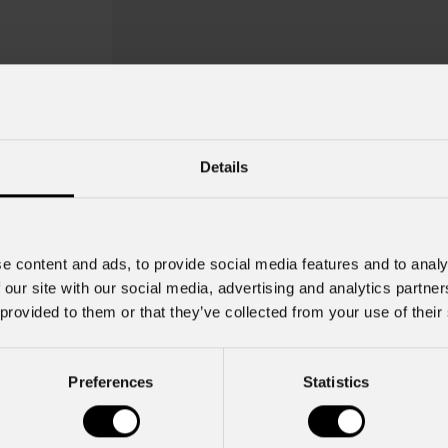
Details
e content and ads, to provide social media features and to analy
 our site with our social media, advertising and analytics partn
 provided to them or that they’ve collected from your use of their
NewMerry 5
Preferences
Statistics
Key Features