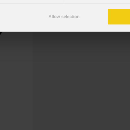
Gobo Holder included for the Mosa
Allow selection
Gobo Christmas NewMerry 5