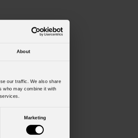
About
se our traffic. We also share
ers who may combine it with
 services.
Marketing