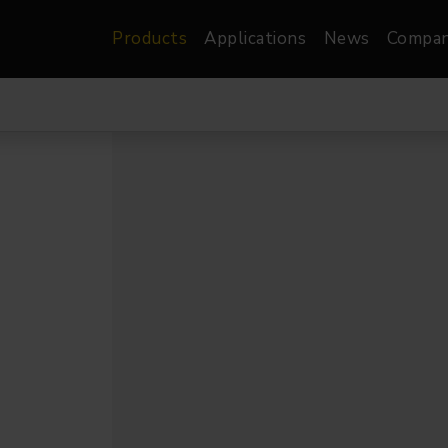
Products
Applications
News
Compa
atre, Film &
Architectural
Video
dio
Image Projectors
LED Screens
les
Floods
XR-VP Led Screen
nels
Spots
Lights
Gallery Lights
orama
Linear
Pendants
re
TV & Broadcast