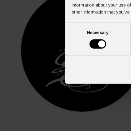
information about your use of
other information that you’ve
Consent
Necessary
Selection