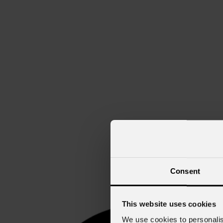
Consent
This website uses cookies
We use cookies to personalis