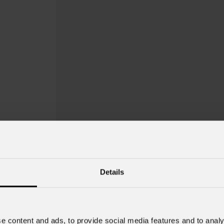
Details
e content and ads, to provide social media features and to analy