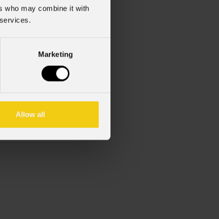
ers who may combine it with
 services.
Marketing
Allow all