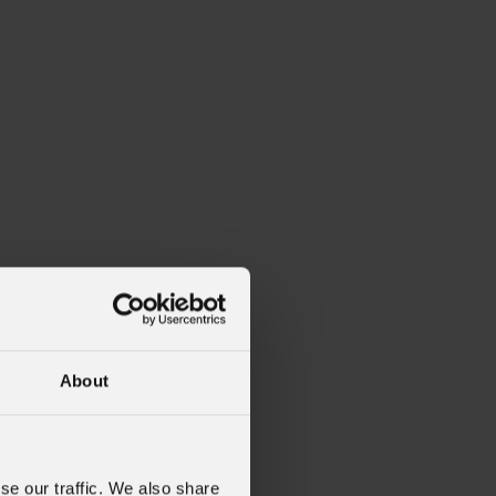
About
se our traffic. We also share