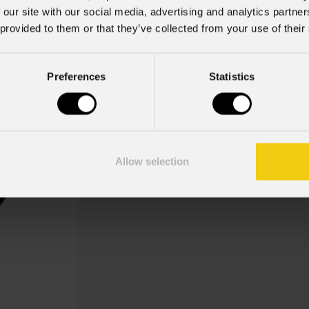
 our site with our social media, advertising and analytics partn
 provided to them or that they’ve collected from your use of their
Preferences
Statistics
Stars Tree
Gobo Christmas Stars Tree
Allow selection