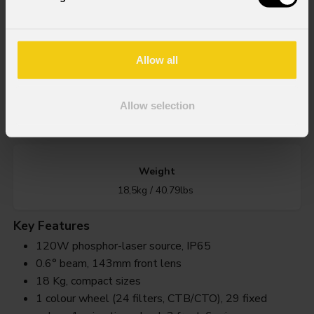
Source
120W Phosphor Laser source
Allow all
IP rating
Allow selection
IP65 for temporary outdoor use (*)
Weight
18,5kg / 40.79lbs
Key Features
120W phosphor-laser source, IP65
0.6° beam, 143mm front lens
18 Kg, compact sizes
1 colour wheel (24 filters, CTB/CTO), 29 fixed