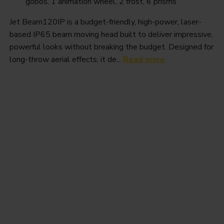
gobos, 1 animation wheel, 2 frost, 6 prisms
Jet Beam120IP is a budget-friendly, high-power, laser-
based IP65 beam moving head built to deliver impressive,
powerful looks without breaking the budget. Designed for
long-throw aerial effects, it de...
Read more