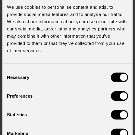
We use cookies to personalise content and ads, to
provide social media features and to analyse our traffic.
We also share information about your use of our site with
our social media, advertising and analytics partners who
may combine it with other information that you’ve
provided to them or that they’ve collected from your use
of their services.
Consent
Necessary
Selection
Preferences
Jet
Beam120IP
NEW
Statistics
Order Code: JETBEAM120IP
Marketing