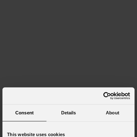
Consent
Details
About
This website uses cookies