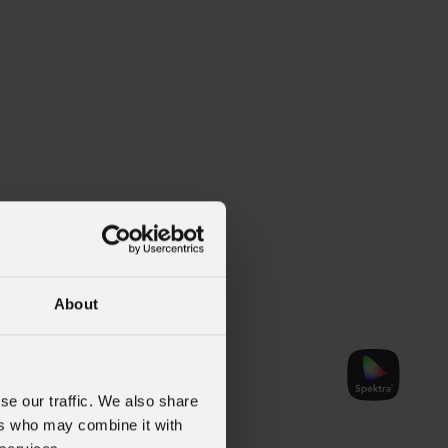
About
se our traffic. We also share
ers who may combine it with