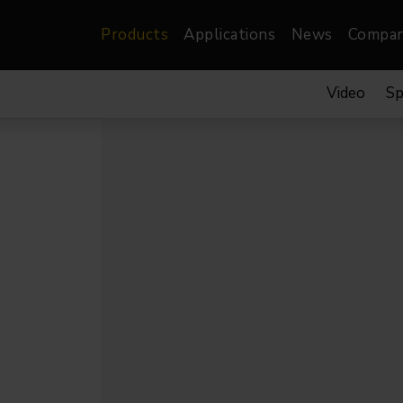
Products
Applications
News
Compa
Video
Sp
atre, Film &
Architectural
Video
dio
Image Projectors
LED Screens
les
Floods
XR-VP Led Screen
nels
Spots
Lights
Gallery Lights
orama
Linear
Pendants
re
TV & Broadcast