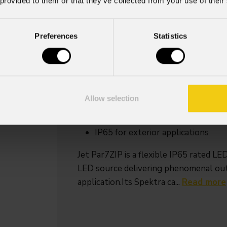
 provided to them or that they’ve collected from your use of their
Source
Zoom ran
Preferences
Statistics
7x20W RGB + Warm
4,5° - 53° mot
White LED
linear zoo
Key Features
7x20W Spektra calibrated RGB + 
Allow selection
values
4.5° to 53° motorized linear zoom
IP65 for exterior applications
Jet Par7ZIP is a flexible IP65 rate
LED source delivering phenomenal outp
application.Its Spektra ca...
Read more