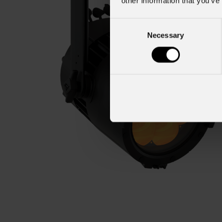
other information that you’ve
Consent
Necessary
Selection