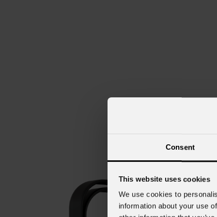
Consent
This website uses cookies
We use cookies to personalis
information about your use of