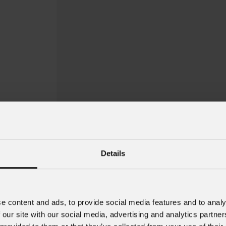
Details
Jet
PAR7ZIP
e content and ads, to provide social media features and to analy
 our site with our social media, advertising and analytics partn
Order Code: JETPAR7ZIPBK