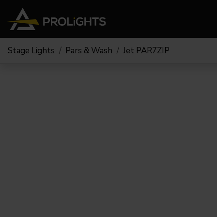
Stage Lights
Pars & Wash
Jet PAR7ZIP
Moving Lights
Stage Lights
The
Stu
Profile
Pars & Wash
Beam & Hybrid
Led Bars
Profi
Wash
Strobes and Blinders
Fres
Spot
Pixel Mapping
Soft 
Effects
Battery Operated
Cycl
Touring
Theat