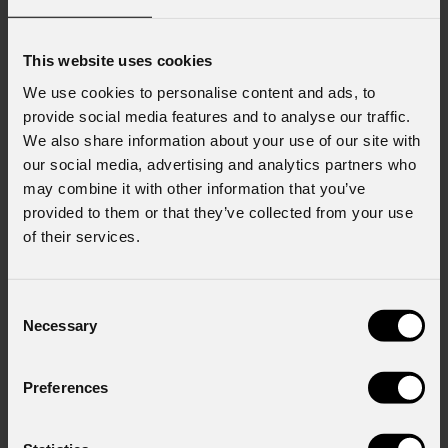
This website uses cookies
We use cookies to personalise content and ads, to
provide social media features and to analyse our traffic.
We also share information about your use of our site with
our social media, advertising and analytics partners who
may combine it with other information that you’ve
provided to them or that they’ve collected from your use
of their services.
Consent
Necessary
Selection
Preferences
Jet
Wash7