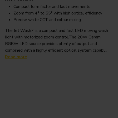
Compact form factor and fast movements
Zoom from 4° to 55° with high optical efficiency
Precise white CCT and colour mixing
The Jet Wash7 is a compact and fast LED moving wash
light with motorized zoom control.The 20W Osram
RGBW LED source provides plenty of output and
combined with a highly efficient optical system capabl...
Read more