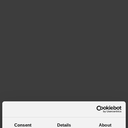
Consent
Details
About