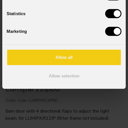
Statistics
Marketing
Allow all
Allow selection
Lumipar12ipbd
Order Code: LUMIPAR12IPBD
Barn door with 4 directional flaps to adjust the light
beam, for LUMIPAR12IP (filter-frame not included).