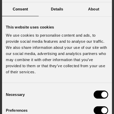
Consent
Details
About
This website uses cookies
We use cookies to personalise content and ads, to
provide social media features and to analyse our traffic.
We also share information about your use of our site with
our social media, advertising and analytics partners who
may combine it with other information that you’ve
provided to them or that they’ve collected from your use
of their services.
Consent
Necessary
Selection
Preferences