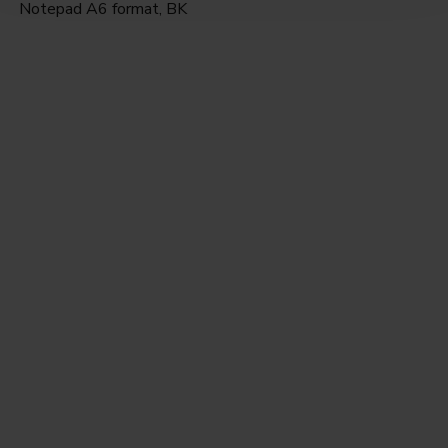
Notepad A6 format, BK