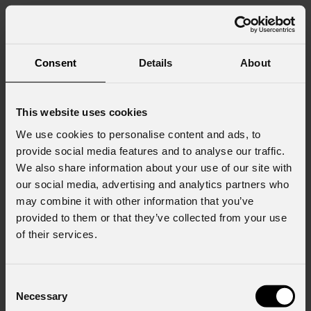
Consent
Details
About
This website uses cookies
We use cookies to personalise content and ads, to
provide social media features and to analyse our traffic.
We also share information about your use of our site with
our social media, advertising and analytics partners who
may combine it with other information that you’ve
provided to them or that they’ve collected from your use
of their services.
Consent
Necessary
Selection