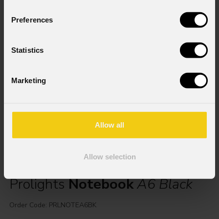
Preferences
Statistics
Marketing
Allow all
Allow selection
Prolights
Notebook
A6 Black
Order Code: PRLNOTEA6BK