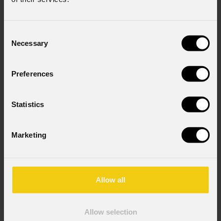
Consent
Necessary
Selection
Preferences
Statistics
Marketing
Allow all
Allow selection