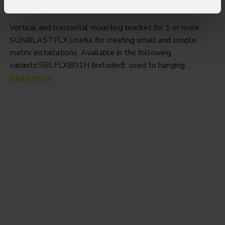
Sblflxb
Vertical and horizontal mounting bracket for 1 or more
SUNBLASTFLX.Useful for creating small and simple
matrix installations. Available in the following
variants:SBLFLXB01H (included): used to hanging...
Read more