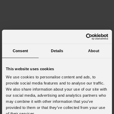
Consent
Details
About
This website uses cookies
We use cookies to personalise content and ads, to
provide social media features and to analyse our traffic.
We also share information about your use of our site with
our social media, advertising and analytics partners who
may combine it with other information that you’ve
provided to them or that they’ve collected from your use
of their services.