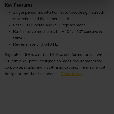
Key Features
Single person installation, auto lock design, scratch
protection and flip corner shield
Fast LED Module and PSU replacement
Built in curve mechanics for +40° / -40° concave &
convex
Refresh rate of 3.840 Hz
SigmaPix 26B is a rental LED screen for indoor use with a
2,6 mm pixel pitch, designed to meet requirements for
corporate, studio and install applications.The mechanical
design of the tiles has been c...
Read more