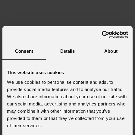
Consent
Details
About
This website uses cookies
We use cookies to personalise content and ads, to
provide social media features and to analyse our traffic.
We also share information about your use of our site with
our social media, advertising and analytics partners who
may combine it with other information that you’ve
provided to them or that they’ve collected from your use
of their services.