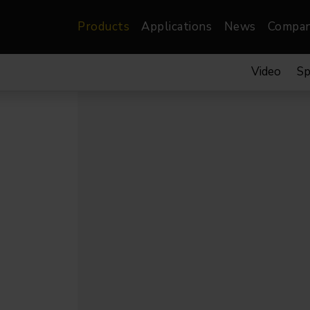
Products
Applications
News
Compa
Video
Sp
atre, Film &
Architectural
Video
dio
Image Projectors
LED Screens
les
Floods
XR-VP Led Screen
nels
Spots
Lights
Gallery Lights
orama
Linear
Pendants
re
TV & Broadcast