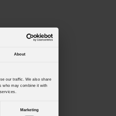
About
C1X1BF
se our traffic. We also share
ers who may combine it with
 services.
Marketing