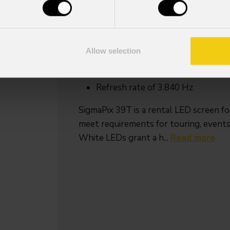
Key Features
Outdoor Black LEDs
Single person installation, auto lo
Allow selection
Fast LED Module and PSU replac
Built in curve mechanics for +10°
Refresh rate of 3.840 Hz
SigmaPix 39T is a rental LED screen fo
meet requirements for touring, events
White LEDs grant a h...
Read more