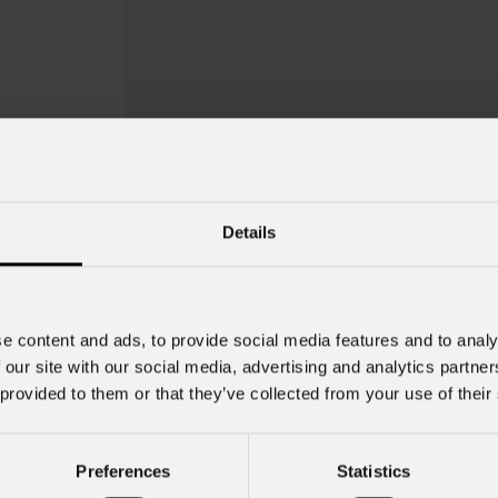
Details
SigmaPix
39T
e content and ads, to provide social media features and to analy
Order Code: SIGMAX39TC1X1BF
 our site with our social media, advertising and analytics partn
 provided to them or that they’ve collected from your use of their
IP rating
IP65 for temporary
outdoor use
Preferences
Statistics