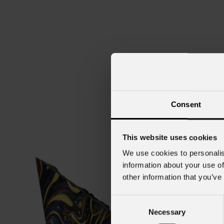
Consent
This website uses cookies
We use cookies to personalis
information about your use of
other information that you’ve
Consent
Necessary
Selection