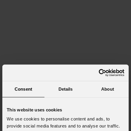
Consent
Details
About
This website uses cookies
We use cookies to personalise content and ads, to
provide social media features and to analyse our traffic.