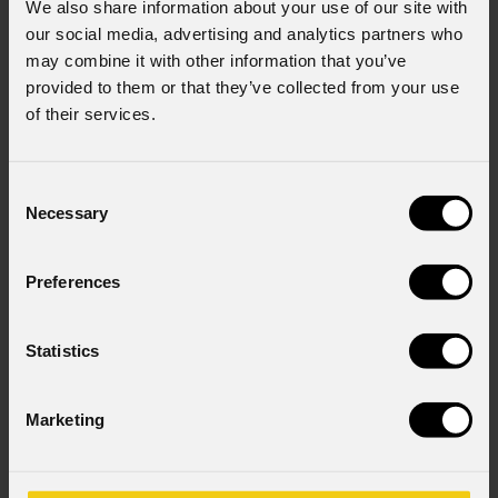
We also share information about your use of our site with
our social media, advertising and analytics partners who
may combine it with other information that you’ve
provided to them or that they’ve collected from your use
of their services.
Consent
Necessary
Selection
Preferences
Statistics
Marketing