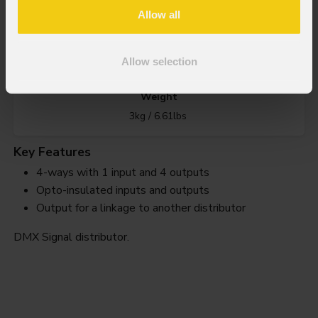
Splitter
4wrk
Allow all
Order Code: SPLITTER4WRK
Allow selection
Weight
3kg / 6.61lbs
Key Features
4-ways with 1 input and 4 outputs
Opto-insulated inputs and outputs
Output for a linkage to another distributor
DMX Signal distributor.