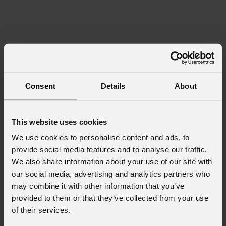
Consent
Details
About
This website uses cookies
We use cookies to personalise content and ads, to
provide social media features and to analyse our traffic.
We also share information about your use of our site with
our social media, advertising and analytics partners who
may combine it with other information that you’ve
provided to them or that they’ve collected from your use
of their services.