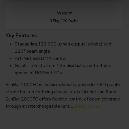
Weight
9,5kg / 20.94lbs
Key Features
Staggering 126'000 lumen output (strobe) with
120° beam angle
Art-Net and DMX control
Graphic effects from 16 individually controllable
groups of RGBW LEDs
SunBar 2000FC is an exceptionally powerful LED graphic
strobe batten featuring also as static blinder and flood.
SunBar 2000FC offers flexible control of beam coverage
through an interchangeable lens ...
Read more