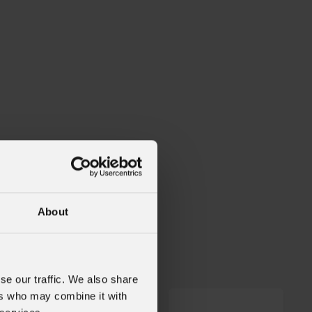
About
W
se our traffic. We also share
ers who may combine it with