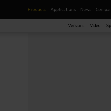
Products
Applications
News
Compa
Versions
Video
Sp
atre, Film &
Architectural
Video
dio
Image Projectors
LED Screens
les
Floods
XR-VP Led Screen
nels
Spots
Lights
Gallery Lights
orama
Linear
Pendants
re
TV & Broadcast