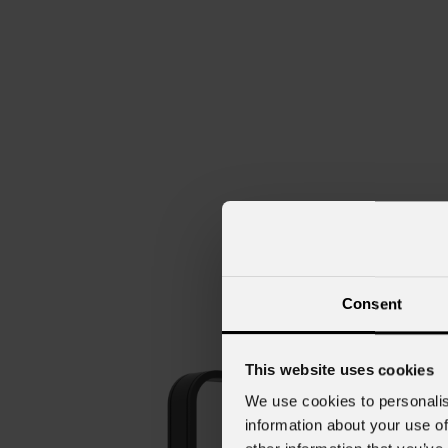
Consent
This website uses cookies
We use cookies to personalis
information about your use of