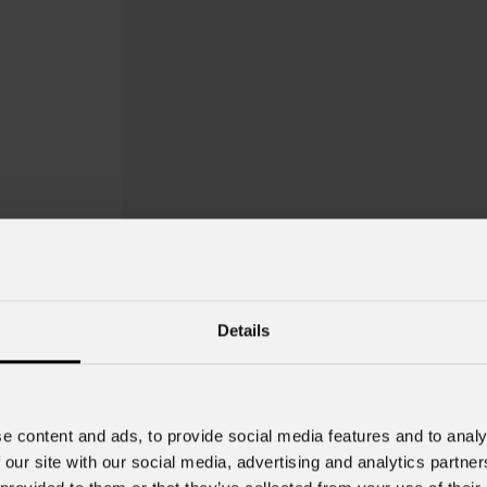
Details
EclFresnel
JrT
e content and ads, to provide social media features and to analy
 our site with our social media, advertising and analytics partn