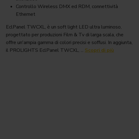
Controllo Wireless DMX ed RDM, connettività
Ethernet
EclPanel TWCXL, è un soft light LED ultra luminoso,
progettato per produzioni Film & Tv di larga scala, che
offre un'ampia gamma di colori precisi e soffusi. In aggiunta,
il PROLIGHTS EclPanel TWCXL, ...
Scopri di più