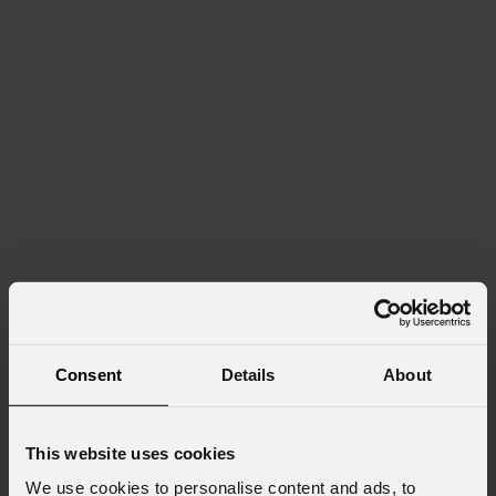
Consent
Details
About
This website uses cookies
We use cookies to personalise content and ads, to