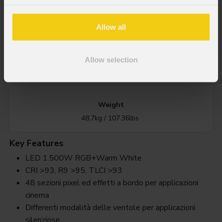
1.500W RGB + Bianco Caldo LED
Allow all
IP rating
Allow selection
IP20
Weight
48,7kg / 107.36lbs
Key Features
LED 1.500W RGB+Warm White
CRI >93, R9 >95, TLCI >93
48 sezioni pixel ed effetti a bordo per applicazioni
cinema
Differenti modalità delle ventole per applicazioni
silenziose