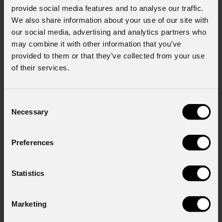
provide social media features and to analyse our traffic.
We also share information about your use of our site with
our social media, advertising and analytics partners who
may combine it with other information that you’ve
provided to them or that they’ve collected from your use
of their services.
Consent
Necessary
Selection
EclPanel
TWCXLPack
Preferences
Statistics
Order Code: ECLPANELTWCXLPACK
Marketing
Source