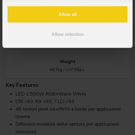
1.500W RGB + Bianco Caldo LED
Allow all
IP rating
Allow selection
IP20
Weight
48,7kg / 107.36lbs
Key Features
LED 1.500W RGB+Warm White
CRI >93, R9 >95, TLCI >93
48 sezioni pixel ed effetti a bordo per applicazioni
cinema
Differenti modalità delle ventole per applicazioni
silenziose