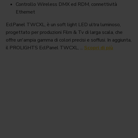
Controllo Wireless DMX ed RDM, connettività
Ethernet
EclPanel TWCXL, è un soft light LED ultra luminoso,
progettato per produzioni Film & Tv di larga scala, che
offre un'ampia gamma di colori precisi e soffusi. In aggiunta,
il PROLIGHTS EclPanel TWCXL, ...
Scopri di più