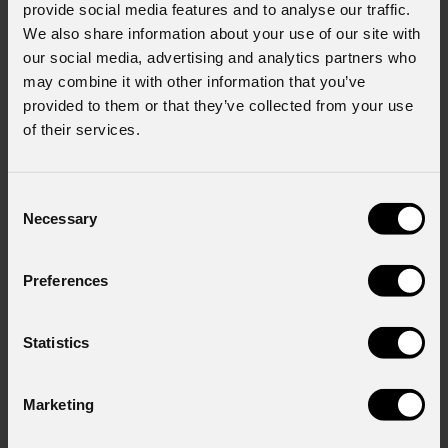
provide social media features and to analyse our traffic.
We also share information about your use of our site with
our social media, advertising and analytics partners who
may combine it with other information that you’ve
provided to them or that they’ve collected from your use
of their services.
Consent
Necessary
Selection
EclPanel
TWCXLPack
Preferences
Statistics
Order Code: ECLPANELTWCXLPACK
Marketing
Source