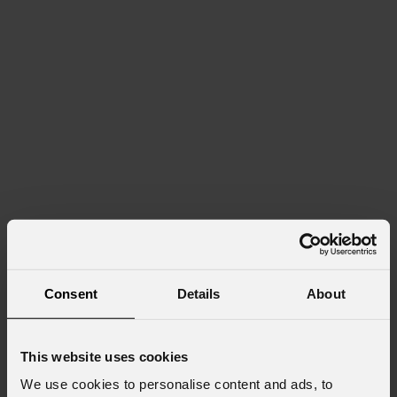
Consent
Details
About
This website uses cookies
We use cookies to personalise content and ads, to