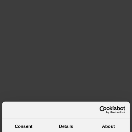
Consent
Details
About