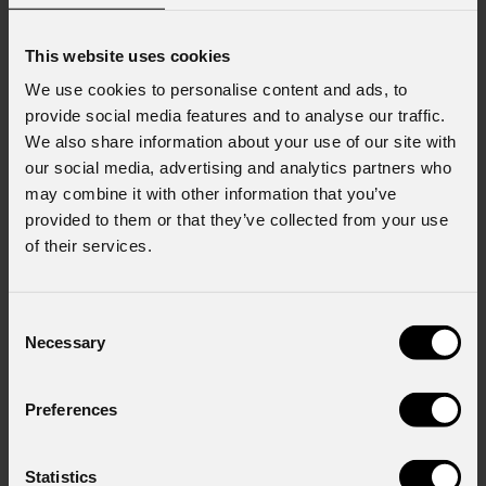
This website uses cookies
We use cookies to personalise content and ads, to
provide social media features and to analyse our traffic.
We also share information about your use of our site with
our social media, advertising and analytics partners who
may combine it with other information that you’ve
provided to them or that they’ve collected from your use
of their services.
Consent
Necessary
Selection
Preferences
Statistics