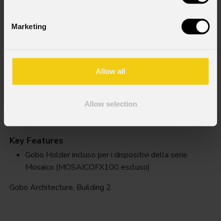
Marketing
Allow all
Allow selection
Building 2
Key Features
Gobo Holder incluso per i dispositivi della serie
Mosaico (MOSAICOFX100 escluso)
Gobo Architecture, Building 2