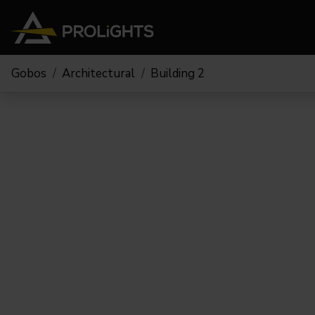
Gobos
Architectural
Building 2
Teste Mobili
Stage Lights
The
Stu
Profile
Pars & Wash
Beam & Hybrid
Led Bar
Profi
Wash
Strobes e Blinders
Fres
Spot
Pixel Mapping
Soft 
Effetti
Proiettori a Batteria
Cycl
Touring
Teatr