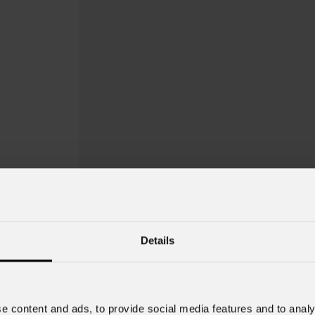
Details
e content and ads, to provide social media features and to analy