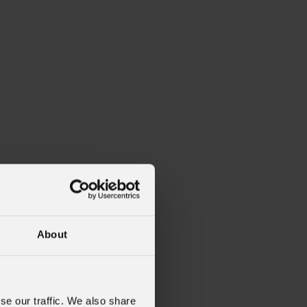
About
se our traffic. We also share