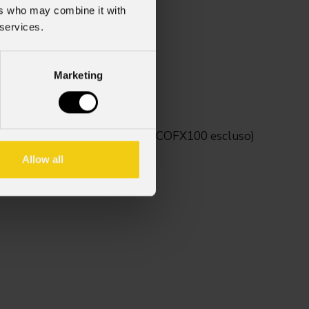
ers who may combine it with
 services.
Marketing
tivi della serie Mosaico (MOSAICOFX100 escluso)
Allow all