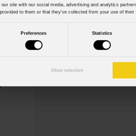
 our site with our social media, advertising and analytics partn
 provided to them or that they’ve collected from your use of their
Building 2
Preferences
Statistics
Key Features
Gobo Holder incluso per i disposi
Allow selection
Gobo Architecture, Building 2