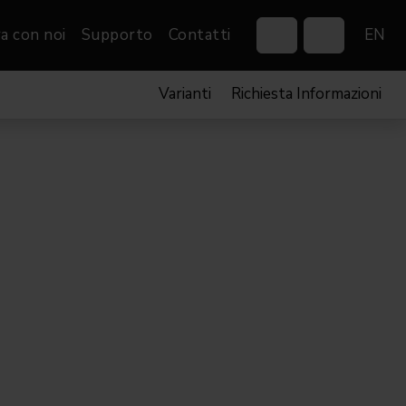
a con noi
Supporto
Contatti
EN
Varianti
Richiesta Informazioni
Control Systems
Gobos
Controllers
Custom gobos
VP
Wireless DMX Boxes
Merchandise
Networking &
Distribution
Software
Film
Eventi & Fiere