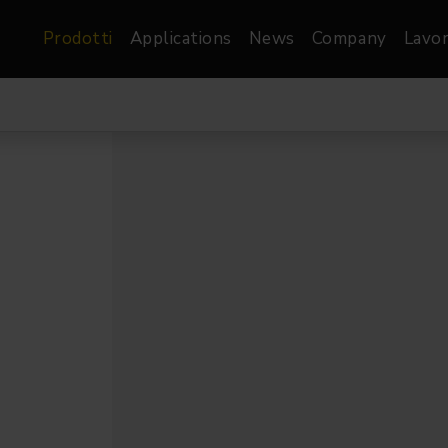
Prodotti
Applications
News
Company
Lavor
atre, Film &
Architetturale
Video
dio
Proiettori di Immagini
Schermi LED
les
Floods
Schermi LED XR-
nel
Spots
Lights
Proiettori Gallery
orama
Proiettori lineari
Pendants
o
TV & Broadcast