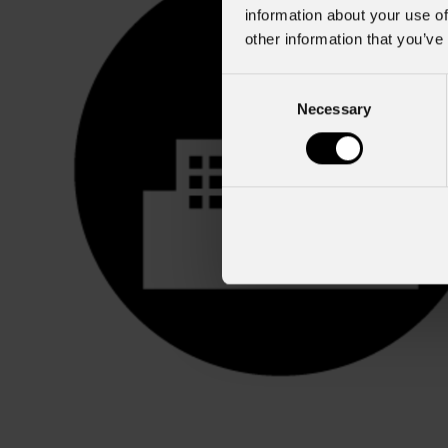
information about your use of
other information that you’ve
Consent
Necessary
Selection