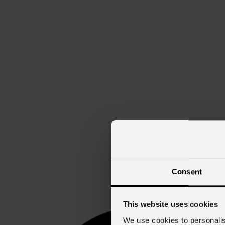
Consent
This website uses cookies
We use cookies to personalis