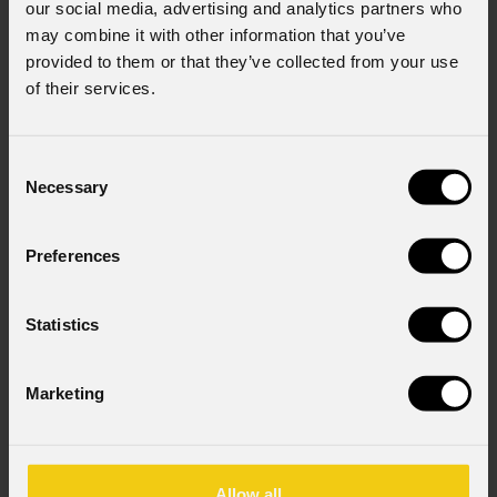
our social media, advertising and analytics partners who
may combine it with other information that you’ve
provided to them or that they’ve collected from your use
of their services.
Consent
Necessary
Selection
Preferences
Statistics
Marketing
Allow all