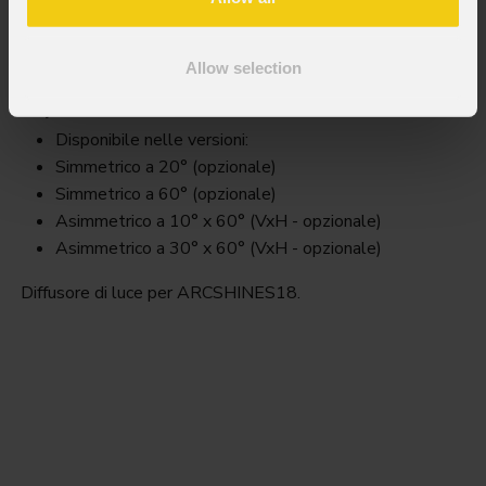
Arcss18filter
Allow selection
Key Features
Disponibile nelle versioni:
Simmetrico a 20° (opzionale)
Simmetrico a 60° (opzionale)
Asimmetrico a 10° x 60° (VxH - opzionale)
Asimmetrico a 30° x 60° (VxH - opzionale)
Diffusore di luce per ARCSHINES18.