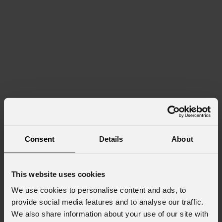
Consent
Details
About
This website uses cookies
We use cookies to personalise content and ads, to
provide social media features and to analyse our traffic.
We also share information about your use of our site with