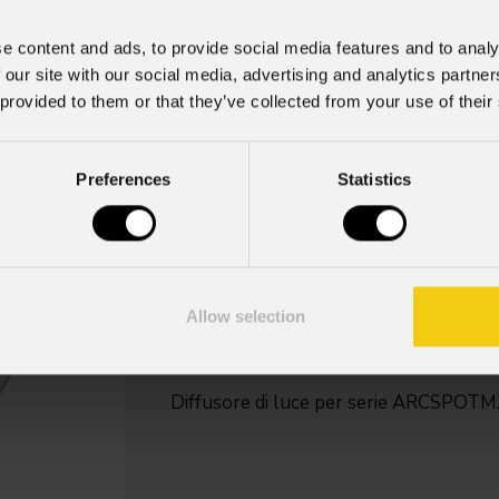
e content and ads, to provide social media features and to analy
 our site with our social media, advertising and analytics partn
Armfilter
 provided to them or that they’ve collected from your use of their
Key Features
Preferences
Statistics
Disponibile nelle versioni:
Simmetrico a 20° (opzionale)
Simmetrico a 40° (opzionale)
Simmetrico a 60° (opzionale)
Allow selection
Asimmetrico a 10° x 60° (VxH - op
Asimmetrico a 30° x 60° (VxH - op
Diffusore di luce per serie ARCSPOTM