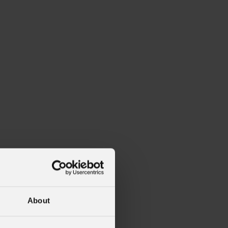
About