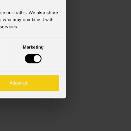
se our traffic. We also share
ers who may combine it with
 services.
Marketing
Allow all
zionale)
zionale)
.