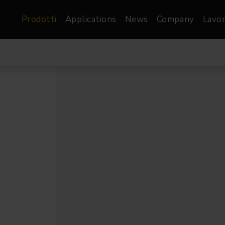
Prodotti
Applications
News
Company
Lavor
atre, Film &
Architetturale
Video
dio
Proiettori di Immagini
Schermi LED
les
Floods
Schermi LED XR-
nel
Spots
Lights
Proiettori Gallery
orama
Proiettori lineari
Pendants
o
TV & Broadcast