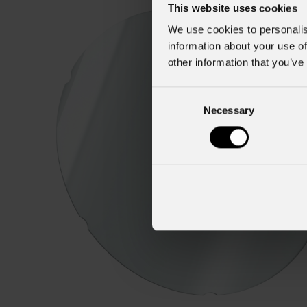
This website uses cookies
We use cookies to personalis
information about your use of
other information that you’ve
Consent
Necessary
Selection