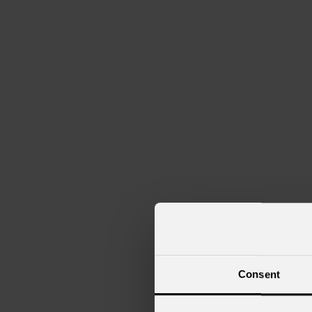
Consent