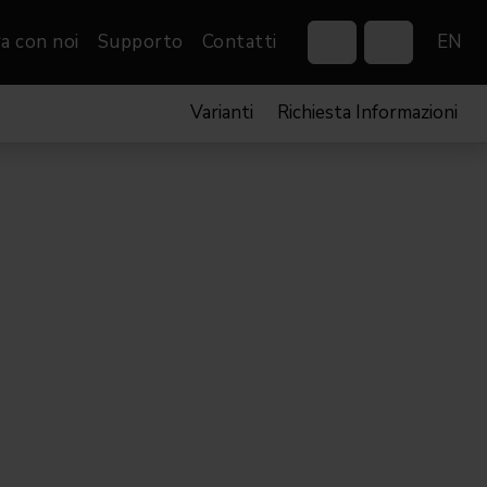
a con noi
Supporto
Contatti
EN
Varianti
Richiesta Informazioni
Control Systems
Gobos
Controllers
Custom gobos
VP
Wireless DMX Boxes
Merchandise
Networking &
Distribution
Software
Film
Eventi & Fiere