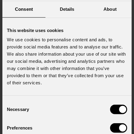
Consent
Details
About
This website uses cookies
We use cookies to personalise content and ads, to
provide social media features and to analyse our traffic.
We also share information about your use of our site with
our social media, advertising and analytics partners who
may combine it with other information that you’ve
provided to them or that they’ve collected from your use
of their services.
Consent
Necessary
Selection
Preferences