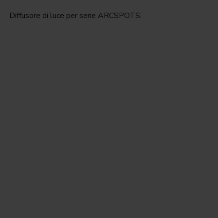
Diffusore di luce per serie ARCSPOTS.