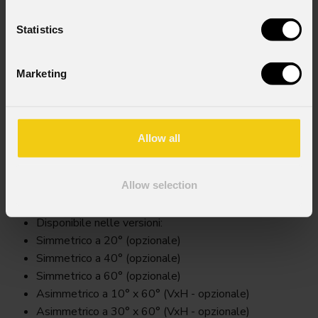
Statistics
Marketing
Allow all
Arsfilter
Allow selection
Key Features
Disponibile nelle versioni:
Simmetrico a 20° (opzionale)
Simmetrico a 40° (opzionale)
Simmetrico a 60° (opzionale)
Asimmetrico a 10° x 60° (VxH - opzionale)
Asimmetrico a 30° x 60° (VxH - opzionale)