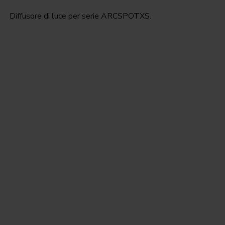
Diffusore di luce per serie ARCSPOTXS.