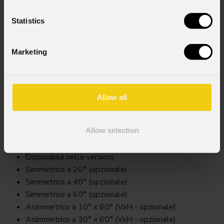
Statistics
Marketing
Allow all
Arxsfilter
Allow selection
Key Features
Disponibile nelle versioni:
Simmetrico a 20° (opzionale)
Simmetrico a 40° (opzionale)
Simmetrico a 60° (opzionale)
Asimmetrico a 10° x 60° (VxH - opzionale)
Asimmetrico a 30° x 60° (VxH - opzionale)