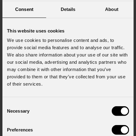
Consent
Details
About
This website uses cookies
We use cookies to personalise content and ads, to
provide social media features and to analyse our traffic.
We also share information about your use of our site with
our social media, advertising and analytics partners who
may combine it with other information that you’ve
provided to them or that they’ve collected from your use
of their services.
Consent
Necessary
Selection
Preferences