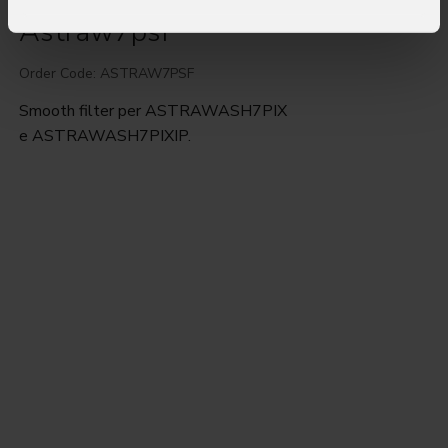
Astraw7psf
Order Code: ASTRAW7PSF
Smooth filter per ASTRAWASH7PIX
e ASTRAWASH7PIXIP.