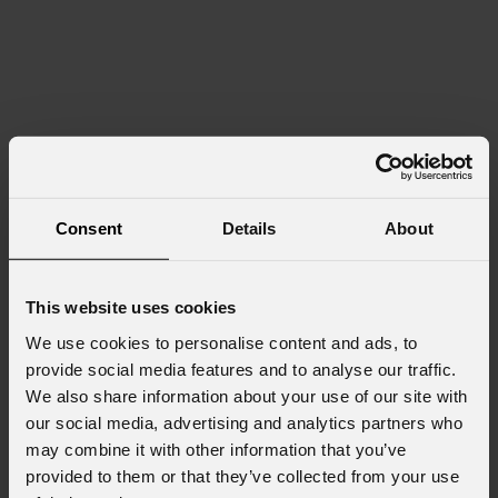
Consent
Details
About
This website uses cookies
We use cookies to personalise content and ads, to
provide social media features and to analyse our traffic.
We also share information about your use of our site with
our social media, advertising and analytics partners who
may combine it with other information that you’ve
provided to them or that they’ve collected from your use