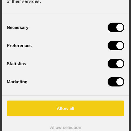
of their services.
Consent
Necessary
Selection
Preferences
Statistics
Marketing
Allow all
Allow selection