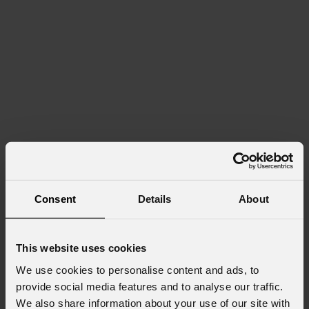
Consent
Details
About
This website uses cookies
We use cookies to personalise content and ads, to
provide social media features and to analyse our traffic.
We also share information about your use of our site with