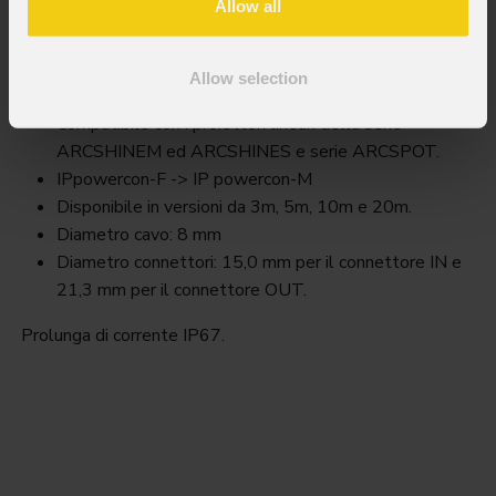
Allow all
Awexac2
Allow selection
Key Features
Compatibile con i proiettori lineari della serie
ARCSHINEM ed ARCSHINES e serie ARCSPOT.
IPpowercon-F -> IP powercon-M
Disponibile in versioni da 3m, 5m, 10m e 20m.
Diametro cavo: 8 mm
Diametro connettori: 15,0 mm per il connettore IN e
21,3 mm per il connettore OUT.
Prolunga di corrente IP67.