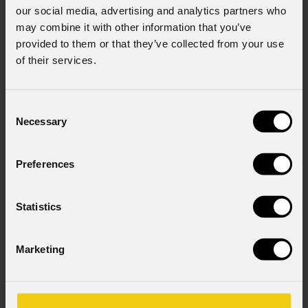
our social media, advertising and analytics partners who
may combine it with other information that you’ve
provided to them or that they’ve collected from your use
of their services.
Consent
Necessary
Selection
Preferences
Statistics
Marketing